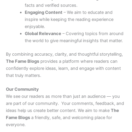
facts and verified sources.
Engaging Content
– We aim to educate and
inspire while keeping the reading experience
enjoyable.
Global Relevance
– Covering topics from around
the world to give meaningful insights that matter.
By combining accuracy, clarity, and thoughtful storytelling,
The Fame Blogs
provides a platform where readers can
confidently explore ideas, learn, and engage with content
that truly matters.
Our Community
We see our readers as more than just an audience — you
are part of our community. Your comments, feedback, and
ideas help us create better content. We aim to make
The
Fame Blogs
a friendly, safe, and welcoming place for
everyone.