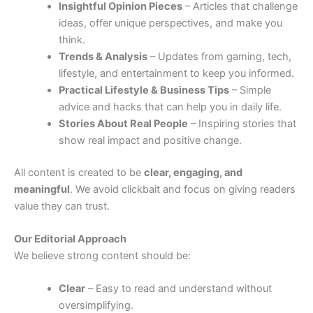
Insightful Opinion Pieces
– Articles that challenge
ideas, offer unique perspectives, and make you
think.
Trends & Analysis
– Updates from gaming, tech,
lifestyle, and entertainment to keep you informed.
Practical Lifestyle & Business Tips
– Simple
advice and hacks that can help you in daily life.
Stories About Real People
– Inspiring stories that
show real impact and positive change.
All content is created to be
clear, engaging, and
meaningful
. We avoid clickbait and focus on giving readers
value they can trust.
Our Editorial Approach
We believe strong content should be:
Clear
– Easy to read and understand without
oversimplifying.