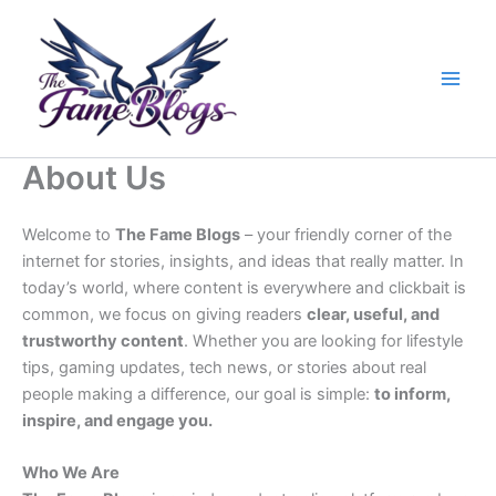
Skip
to
content
About Us
Welcome to
The Fame Blogs
– your friendly corner of the
internet for stories, insights, and ideas that really matter. In
today’s world, where content is everywhere and clickbait is
common, we focus on giving readers
clear, useful, and
trustworthy content
. Whether you are looking for lifestyle
tips, gaming updates, tech news, or stories about real
people making a difference, our goal is simple:
to inform,
inspire, and engage you.
Who We Are