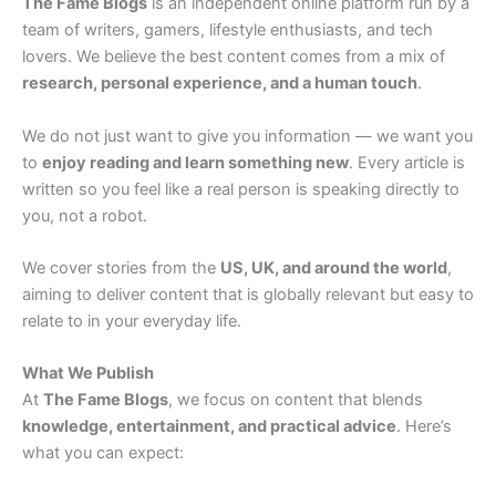
The Fame Blogs
is an independent online platform run by a
team of writers, gamers, lifestyle enthusiasts, and tech
lovers. We believe the best content comes from a mix of
research, personal experience, and a human touch
.
We do not just want to give you information — we want you
to
enjoy reading and learn something new
. Every article is
written so you feel like a real person is speaking directly to
you, not a robot.
We cover stories from the
US, UK, and around the world
,
aiming to deliver content that is globally relevant but easy to
relate to in your everyday life.
What We Publish
At
The Fame Blogs
, we focus on content that blends
knowledge, entertainment, and practical advice
. Here’s
what you can expect: