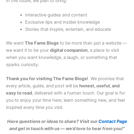
In the future, we plan to bring:
Interactive guides and content
Exclusive tips and insider knowledge
Stories that inspire, entertain, and educate
We want
The Fame Blogs
to be more than just a website —
we want it to be your
digital companion
, a place to visit
when you want knowledge, a laugh, or something that
sparks curiosity.
Thank you for visiting The Fame Blogs!
We promise that
every article, guide, and post will be
honest, useful, and
easy to read
, delivered with a human touch. Our goal is for
you to enjoy your time here, learn something new, and feel
inspired every time you visit.
Have questions or ideas to share? Visit our
Contact Page
and get in touch with us — we’d love to hear from you!”