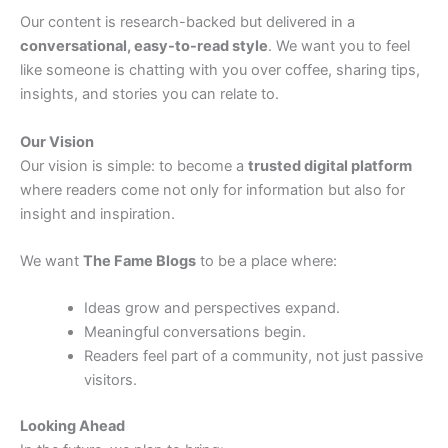
Our content is research-backed but delivered in a
conversational, easy-to-read style
. We want you to feel
like someone is chatting with you over coffee, sharing tips,
insights, and stories you can relate to.
Our Vision
Our vision is simple: to become a
trusted digital platform
where readers come not only for information but also for
insight and inspiration.
We want
The Fame Blogs
to be a place where:
Ideas grow and perspectives expand.
Meaningful conversations begin.
Readers feel part of a community, not just passive
visitors.
Looking Ahead