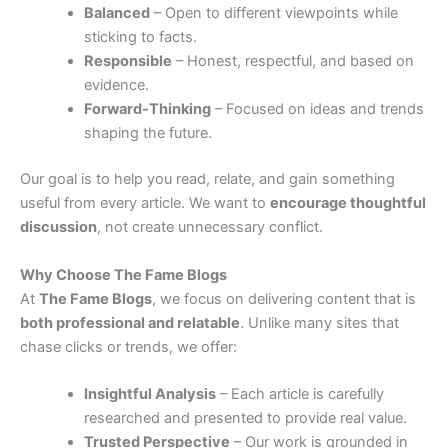
Balanced
– Open to different viewpoints while
sticking to facts.
Responsible
– Honest, respectful, and based on
evidence.
Forward-Thinking
– Focused on ideas and trends
shaping the future.
Our goal is to help you read, relate, and gain something
useful from every article. We want to
encourage thoughtful
discussion
, not create unnecessary conflict.
Why Choose The Fame Blogs
At
The Fame Blogs
, we focus on delivering content that is
both professional and relatable
. Unlike many sites that
chase clicks or trends, we offer:
Insightful Analysis
– Each article is carefully
researched and presented to provide real value.
Trusted Perspective
– Our work is grounded in