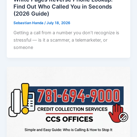
Find Out Who Called You in Seconds
(2026 Guide)
Sebastian Handa
/
July 18, 2026
Getting a call from a number you don’t recognize is
stressful — is it a scammer, a telemarketer, or
someone