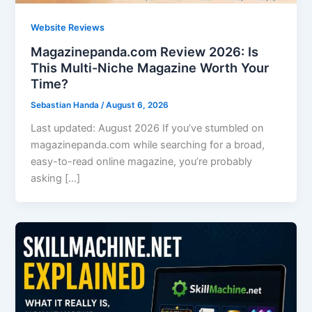
Website Reviews
Magazinepanda.com Review 2026: Is
This Multi-Niche Magazine Worth Your
Time?
Sebastian Handa
/
August 6, 2026
Last updated: August 2026 If you’ve stumbled on
magazinepanda.com while searching for a broad,
easy-to-read online magazine, you’re probably
asking […]