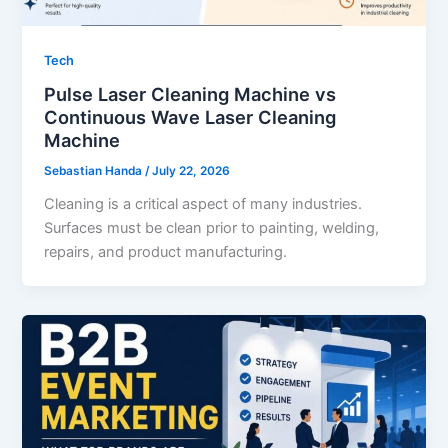
Tech
Pulse Laser Cleaning Machine vs
Continuous Wave Laser Cleaning
Machine
Sebastian Handa
/
July 22, 2026
Cleaning is a critical aspect of many industries.
Surfaces must be clean prior to painting, welding,
repairs, and product manufacturing.