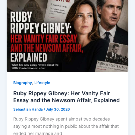
,
Biography
Lifestyle
Ruby Rippey Gibney: Her Vanity Fair
Essay and the Newsom Affair, Explained
Sebastian Handa
/
July 30, 2026
Ruby Rippey Gibney spent almost two decades
saying almost nothing in public about the affair that
ended her marriage and