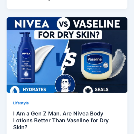
Lifestyle
I Am a Gen Z Man. Are Nivea Body
Lotions Better Than Vaseline for Dry
Skin?