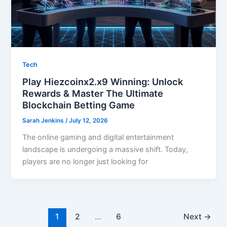
Tech
Play Hiezcoinx2.x9 Winning: Unlock
Rewards & Master The Ultimate
Blockchain Betting Game
Sarah Jenkins
/
July 12, 2026
The online gaming and digital entertainment
landscape is undergoing a massive shift. Today,
players are no longer just looking for
1
2
…
6
Next
→