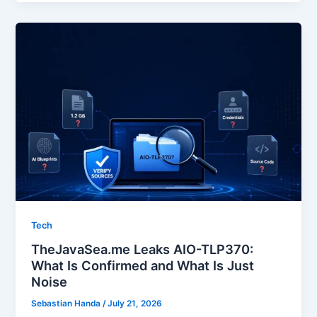
Tech
TheJavaSea.me Leaks AIO-TLP370:
What Is Confirmed and What Is Just
Noise
Sebastian Handa
/
July 21, 2026