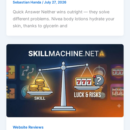
Sebastian Handa
/
July 27, 2026
Quick Answer Neither wins outright — they solve
different problems. Nivea body lotions hydrate your
skin, thanks to glycerin and
Website Reviews