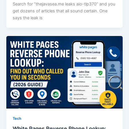
Search for “thejavasea.me leaks aio-tlp370” and you
get dozens of articles that all sound certain. One
says the leak is
Tech
White Pages Reverse Phone Lookup: