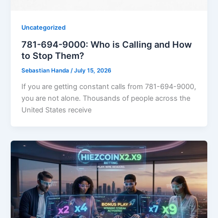
Uncategorized
781-694-9000: Who is Calling and How
to Stop Them?
Sebastian Handa
/
July 15, 2026
If you are getting constant calls from 781-694-9000,
you are not alone. Thousands of people across the
United States receive