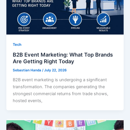
Tech
B2B Event Marketing: What Top Brands
Are Getting Right Today
Sebastian Handa
/
July 22, 2026
B2B event marketing is undergoing a significant
transformation. The companies generating the
strongest commercial returns from trade shows,
hosted events,