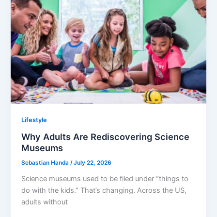
Lifestyle
Why Adults Are Rediscovering Science
Museums
Sebastian Handa
/
July 22, 2026
Science museums used to be filed under “things to
do with the kids.” That’s changing. Across the US,
adults without