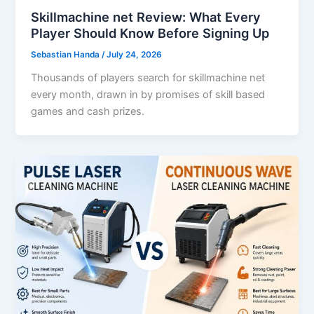
Skillmachine net Review: What Every
Player Should Know Before Signing Up
Sebastian Handa
/
July 24, 2026
Thousands of players search for skillmachine net
every month, drawn in by promises of skill based
games and cash prizes.