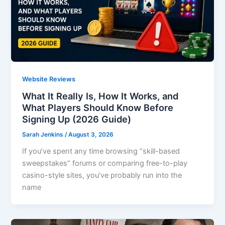
Website Reviews
What It Really Is, How It Works, and
What Players Should Know Before
Signing Up (2026 Guide)
Sarah Jenkins
/
August 3, 2026
If you’ve spent any time browsing “skill-based
sweepstakes” forums or comparing free-to-play
casino-style sites, you’ve probably run into the
name