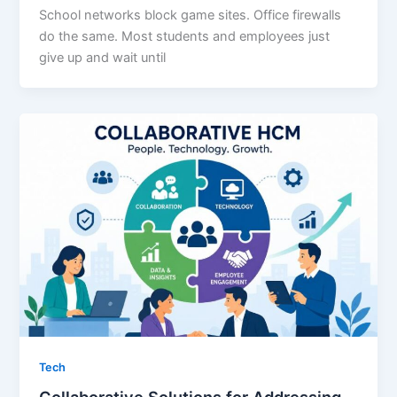
School networks block game sites. Office firewalls
do the same. Most students and employees just
give up and wait until
Tech