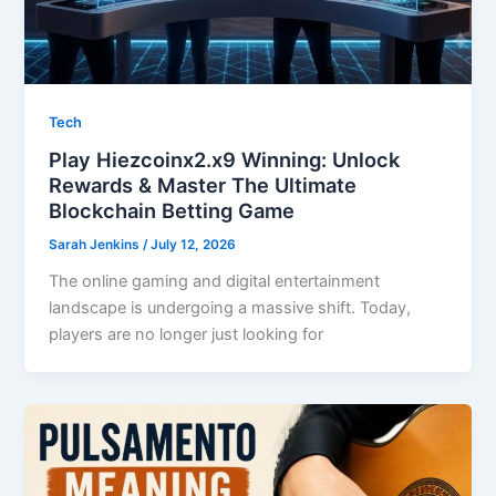
Tech
Play Hiezcoinx2.x9 Winning: Unlock
Rewards & Master The Ultimate
Blockchain Betting Game
Sarah Jenkins
/
July 12, 2026
The online gaming and digital entertainment
landscape is undergoing a massive shift. Today,
players are no longer just looking for