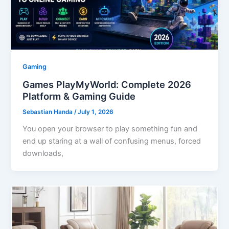
Gaming
Games PlayMyWorld: Complete 2026
Platform & Gaming Guide
Sebastian Handa
/
July 1, 2026
You open your browser to play something fun and
end up staring at a wall of confusing menus, forced
downloads,