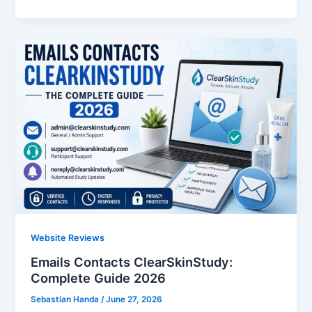
Website Reviews
Emails Contacts ClearSkinStudy:
Complete Guide 2026
Sebastian Handa
/
June 27, 2026