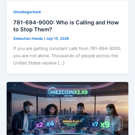
Uncategorized
781-694-9000: Who is Calling and How
to Stop Them?
Sebastian Handa
/
July 15, 2026
If you are getting constant calls from 781-694-9000,
you are not alone. Thousands of people across the
United States receive […]