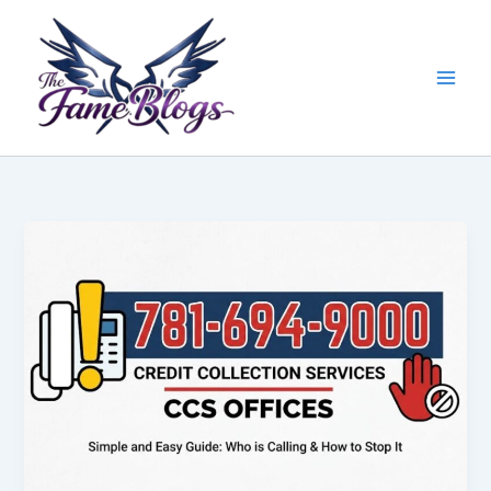
Skip
to
content