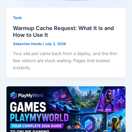
Tech
Warmup Cache Request: What It Is and
How to Use It
Sebastian Handa
/
July 3, 2026
Your site just came back from a deploy, and the first
few visitors are stuck waiting. Pages that loaded
instantly