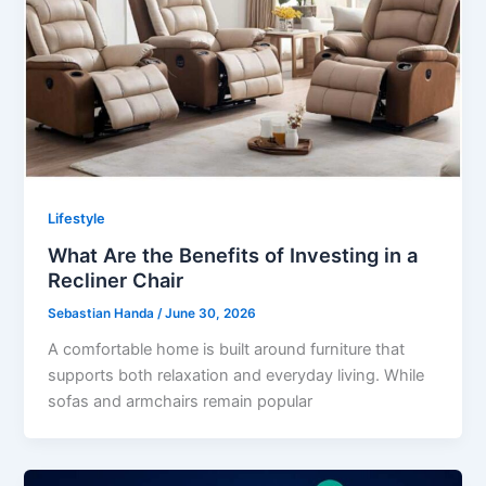
Lifestyle
What Are the Benefits of Investing in a
Recliner Chair
Sebastian Handa
/
June 30, 2026
A comfortable home is built around furniture that
supports both relaxation and everyday living. While
sofas and armchairs remain popular