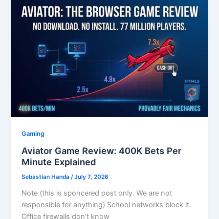
Gaming
Aviator Game Review: 400K Bets Per
Minute Explained
Sebastian Handa
/
July 7, 2026
Note (this is sponcered post only. We are not
responsible for anything) School networks block it.
Office firewalls don’t know