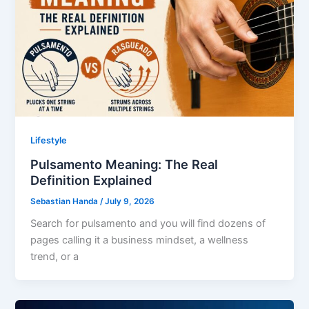
Lifestyle
Pulsamento Meaning: The Real
Definition Explained
Sebastian Handa
/
July 9, 2026
Search for pulsamento and you will find dozens of
pages calling it a business mindset, a wellness
trend, or a