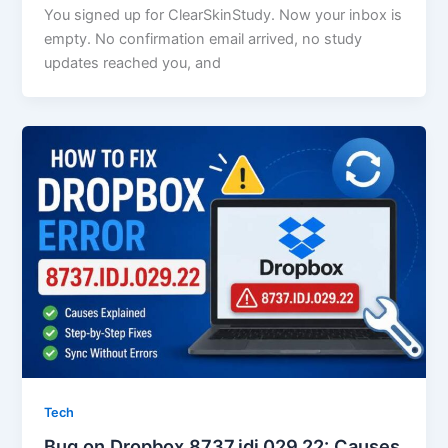
You signed up for ClearSkinStudy. Now your inbox is
empty. No confirmation email arrived, no study
updates reached you, and
Tech
Bug on Dropbox 8737.idj.029.22: Causes