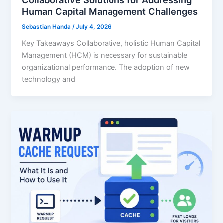
Collaborative Solutions for Addressing
Human Capital Management Challenges
Sebastian Handa
/
July 4, 2026
Key Takeaways Collaborative, holistic Human Capital
Management (HCM) is necessary for sustainable
organizational performance. The adoption of new
technology and