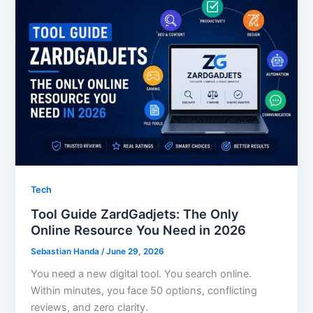
Tech
Tool Guide ZardGadjets: The Only
Online Resource You Need in 2026
Sebastian Handa
/
June 29, 2026
You need a new digital tool. You search online.
Within minutes, you face 50 options, conflicting
reviews, and zero clarity.