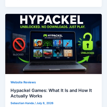
Website Reviews
Hypackel Games: What It Is and How It
Actually Works
Sebastian Handa
/
July 6, 2026