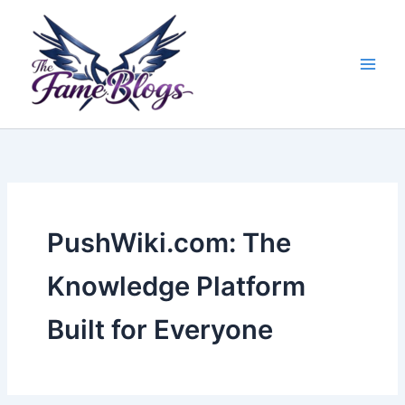
Skip
to
content
PushWiki.com: The
Knowledge Platform
Built for Everyone