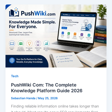
Tech
PushWiki Com: The Complete
Knowledge Platform Guide 2026
Sebastian Handa
/
May 25, 2026
Finding reliable information online takes longer than