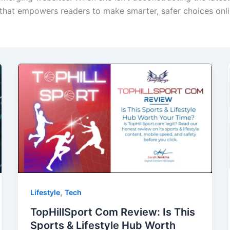
 that empowers readers to make smarter, safer choices onli
,
Lifestyle
Tech
TopHillSport Com Review: Is This
Sports & Lifestyle Hub Worth