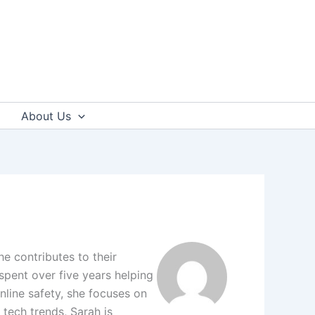
About Us
e contributes to their
pent over five years helping
online safety, she focuses on
 tech trends, Sarah is