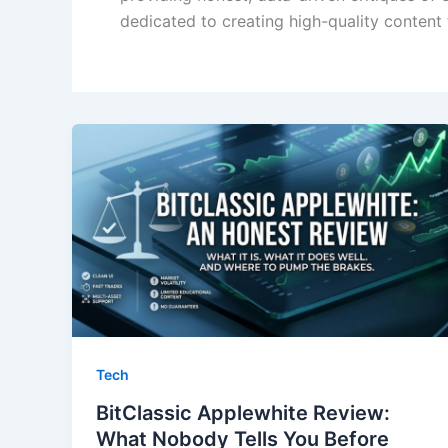
dedicated to creating high-quality content
Tech
BitClassic Applewhite Review:
What Nobody Tells You Before