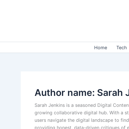
Skip
to
content
Home
Tech
Author name: Sarah 
Sarah Jenkins is a seasoned Digital Conten
growing collaborative digital hub. With a
users navigate the digital landscape to find
providing honest, data-driven critiques of 