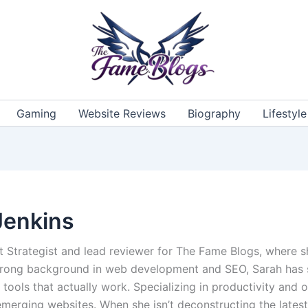
Gaming
Website Reviews
Biography
Lifestyle
Jenkins
t Strategist and lead reviewer for The Fame Blogs, where sh
 strong background in web development and SEO, Sarah has s
 tools that actually work. Specializing in productivity and 
emerging websites. When she isn’t deconstructing the latest