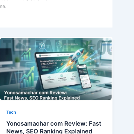
ne.
Tech
Yonosamachar com Review: Fast
News, SEO Ranking Explained