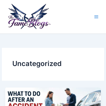
Skip
to
content
Uncategorized