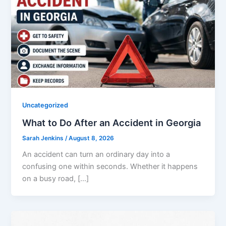
Uncategorized
What to Do After an Accident in Georgia
Sarah Jenkins
/
August 8, 2026
An accident can turn an ordinary day into a
confusing one within seconds. Whether it happens
on a busy road, […]