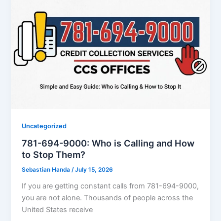
Uncategorized
781-694-9000: Who is Calling and How
to Stop Them?
Sebastian Handa
/
July 15, 2026
If you are getting constant calls from 781-694-9000,
you are not alone. Thousands of people across the
United States receive