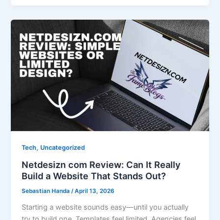
,
Tech
Uncategorized
Netdesizn com Review: Can It Really
Build a Website That Stands Out?
Sebastian Handa
/
April 13, 2026
Starting a website sounds easy—until you actually
try to build one. Templates feel limited. Agencies feel