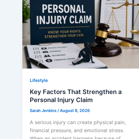
Lifestyle
Key Factors That Strengthen a
Personal Injury Claim
Sarah Jenkins
/
August 8, 2026
A serious injury can create physical pain,
financial pressure, and emotional stress.
When an accident happens because of