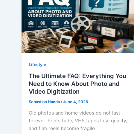
Lifestyle
The Ultimate FAQ: Everything You
Need to Know About Photo and
Video Digitization
Sebastian Handa
/
June 4, 2026
Old photos and home videos do not last
forever. Prints fade, VHS tapes lose quality,
and film reels become fragile