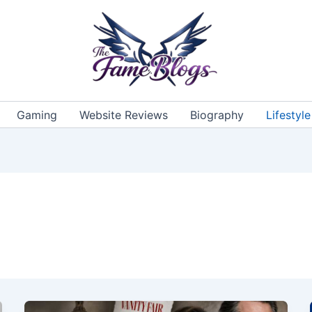
Gaming
Website Reviews
Biography
Lifestyle