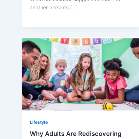
another person’s […]
Lifestyle
Why Adults Are Rediscovering