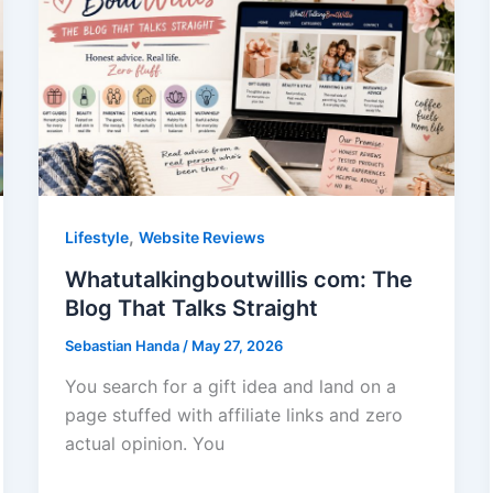
,
Lifestyle
Website Reviews
Whatutalkingboutwillis com: The
Blog That Talks Straight
Sebastian Handa
/
May 27, 2026
You search for a gift idea and land on a
page stuffed with affiliate links and zero
actual opinion. You