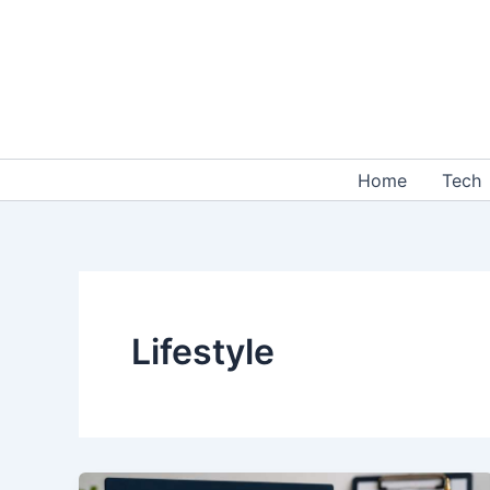
Skip
to
content
Home
Tech
Lifestyle