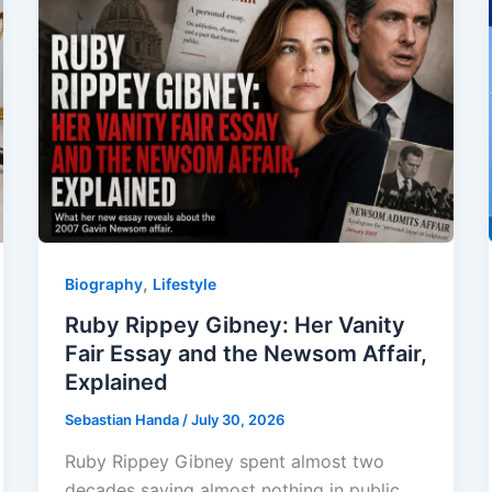
,
Biography
Lifestyle
Ruby Rippey Gibney: Her Vanity
Fair Essay and the Newsom Affair,
Explained
Sebastian Handa
/
July 30, 2026
Ruby Rippey Gibney spent almost two
decades saying almost nothing in public