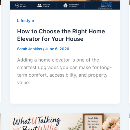
Lifestyle
How to Choose the Right Home
Elevator for Your House
Sarah Jenkins
/
June 6, 2026
Adding a home elevator is one of the
smartest upgrades you can make for long-
term comfort, accessibility, and property
value.