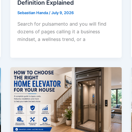
Definition Explained
Sebastian Handa
/
July 9, 2026
Search for pulsamento and you will find
dozens of pages calling it a business
mindset, a wellness trend, or a