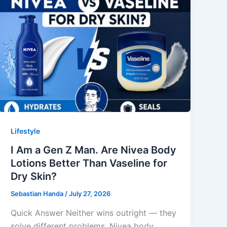
Lifestyle
I Am a Gen Z Man. Are Nivea Body
Lotions Better Than Vaseline for
Dry Skin?
Sebastian Handa
/
July 27, 2026
Quick Answer Neither wins outright — they
solve different problems. Nivea body