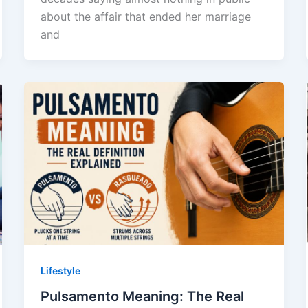
about the affair that ended her marriage
and
Lifestyle
Pulsamento Meaning: The Real