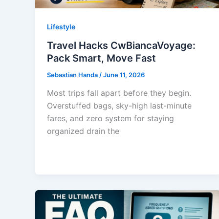
Lifestyle
Travel Hacks CwBiancaVoyage:
Pack Smart, Move Fast
Sebastian Handa
/
June 11, 2026
Most trips fall apart before they begin.
Overstuffed bags, sky-high last-minute
fares, and zero system for staying
organized drain the