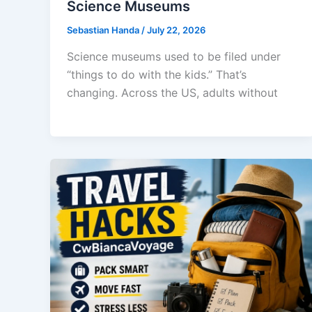
Science Museums
Sebastian Handa
/
July 22, 2026
Science museums used to be filed under
“things to do with the kids.” That’s
changing. Across the US, adults without