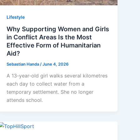
Lifestyle
Why Supporting Women and Girls
in Conflict Areas Is the Most
Effective Form of Humanitarian
Aid?
Sebastian Handa
/
June 4, 2026
A 13-year-old girl walks several kilometres
each day to collect water from a
temporary settlement. She no longer
attends school.