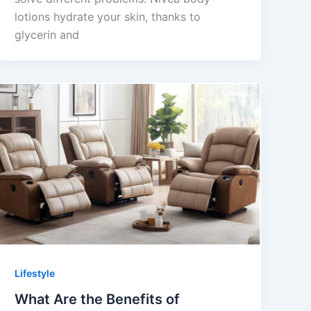
lotions hydrate your skin, thanks to
glycerin and
Lifestyle
What Are the Benefits of