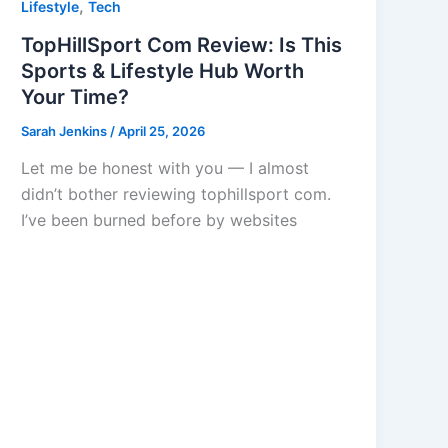
,
Lifestyle
Tech
TopHillSport Com Review: Is This
Sports & Lifestyle Hub Worth
Your Time?
Sarah Jenkins
/
April 25, 2026
Let me be honest with you — I almost
didn’t bother reviewing tophillsport com.
I’ve been burned before by websites