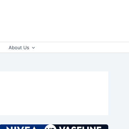
About Us