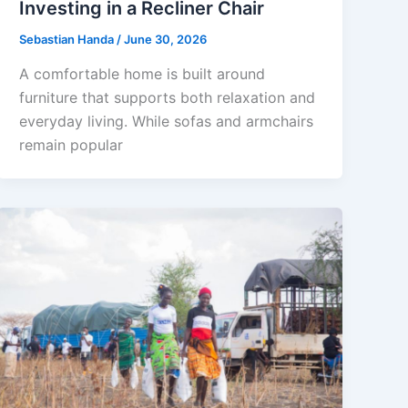
Investing in a Recliner Chair
Sebastian Handa
/
June 30, 2026
A comfortable home is built around
furniture that supports both relaxation and
everyday living. While sofas and armchairs
remain popular