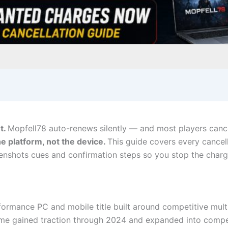
t.
Mopfell78 auto-renews silently — and most players cance
the platform, not the device.
This guide covers every cancel
eenshots cues and confirmation steps so you stop the charg
formance PC and mobile title built around competitive mul
e gained traction through 2024 and expanded into competi