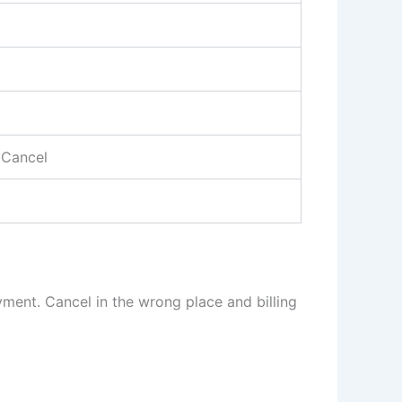
 Cancel
yment. Cancel in the wrong place and billing