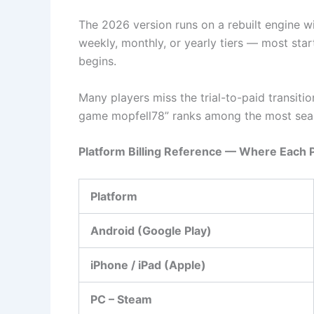
The 2026 version runs on a rebuilt engine w
weekly, monthly, or yearly tiers — most start
begins.
Many players miss the trial-to-paid transiti
game mopfell78” ranks among the most sear
Platform Billing Reference — Where Each 
Platform
Android (Google Play)
iPhone / iPad (Apple)
PC – Steam