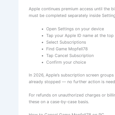
Apple continues premium access until the b
must be completed separately inside Setting
Open Settings on your device
Tap your Apple ID name at the top
Select Subscriptions
Find Game Mopfell78
Tap Cancel Subscription
Confirm your choice
In 2026, Apple’s subscription screen groups
already stopped — no further action is nee
For refunds on unauthorized charges or billi
these on a case-by-case basis.
How to Cancel Game Mopfell78 on PC