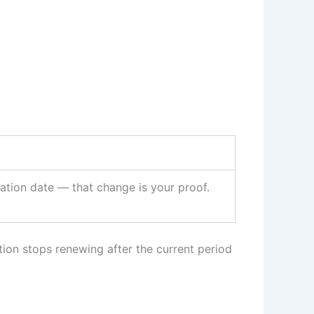
ation date — that change is your proof.
tion stops renewing after the current period