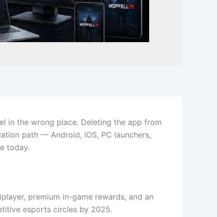
l in the wrong place. Deleting the app from
lation path — Android, iOS, PC launchers,
e today.
tiplayer, premium in-game rewards, and an
tive esports circles by 2025.