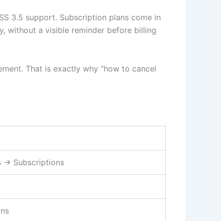
SS 3.5 support. Subscription plans come in
y, without a visible reminder before billing
atement. That is exactly why “how to cancel
s → Subscriptions
ons