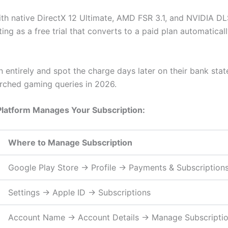
ith native DirectX 12 Ultimate, AMD FSR 3.1, and NVIDIA DL
ing as a free trial that converts to a paid plan automaticall
on entirely and spot the charge days later on their bank st
ched gaming queries in 2026.
Platform Manages Your Subscription:
Where to Manage Subscription
Google Play Store → Profile → Payments & Subscription
Settings → Apple ID → Subscriptions
Account Name → Account Details → Manage Subscripti