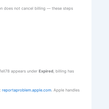
n does not cancel billing — these steps
pfell78 appears under
Expired
, billing has
at
reportaproblem.apple.com
. Apple handles