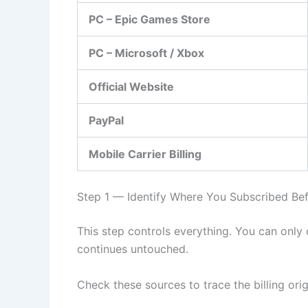
PC – Epic Games Store
PC – Microsoft / Xbox
Official Website
PayPal
Mobile Carrier Billing
Step 1 — Identify Where You Subscribed Bef
This step controls everything. You can only
continues untouched.
Check these sources to trace the billing orig