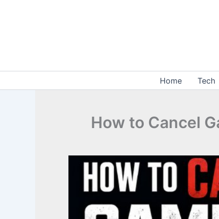
Skip
to
content
Home
Tech
How to Cancel G