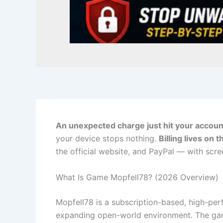
An unexpected charge just hit your accoun
your device stops nothing.
Billing lives on 
the official website, and PayPal — with scr
What Is Game Mopfell78? (2026 Overview)
Mopfell78 is a subscription-based, high-per
expanding open-world environment. The gam