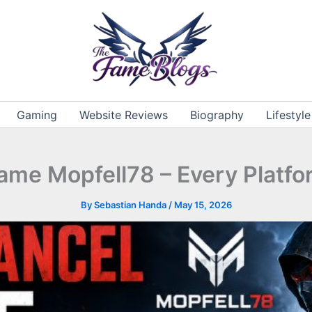
Gaming
Website Reviews
Biography
Lifestyle
ame Mopfell78 – Every Platfo
By
Sebastian Handa
/
May 15, 2026