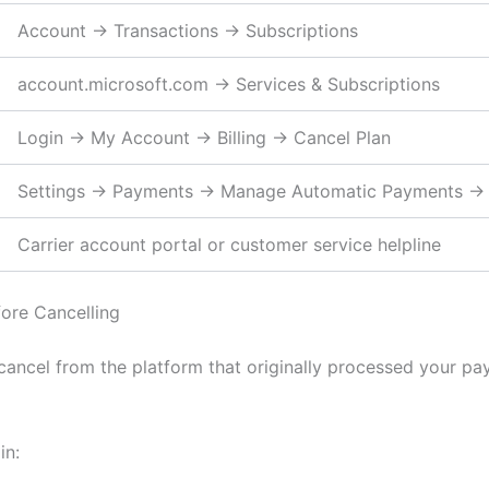
Account → Transactions → Subscriptions
account.microsoft.com → Services & Subscriptions
Login → My Account → Billing → Cancel Plan
Settings → Payments → Manage Automatic Payments →
Carrier account portal or customer service helpline
ore Cancelling
 cancel from the platform that originally processed your pa
in: