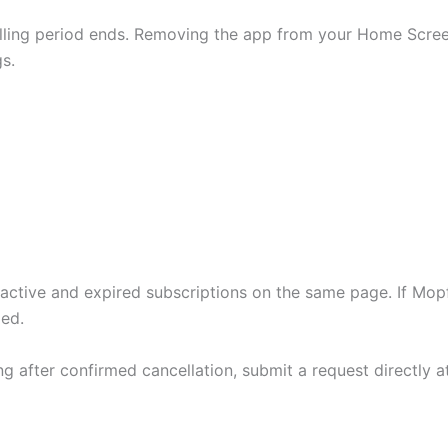
illing period ends. Removing the app from your Home Scree
s.
 active and expired subscriptions on the same page. If Mo
ded.
ng after confirmed cancellation, submit a request directly 