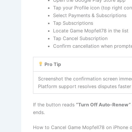
Tap your Profile icon (top right cor
Select Payments & Subscriptions
Tap Subscriptions
Locate Game Mopfell78 in the list
Tap Cancel Subscription
Confirm cancellation when prompt
Pro Tip
Screenshot the confirmation screen immed
Platform support resolves disputes faste
If the button reads
“Turn Off Auto-Renew”
ends.
How to Cancel Game Mopfell78 on iPhone o