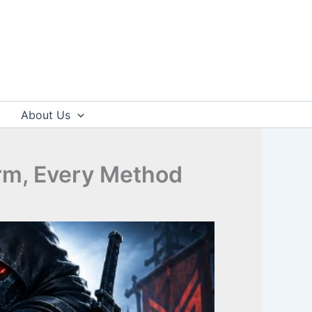
About Us
rm, Every Method