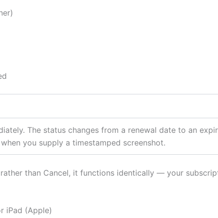
ner)
ed
iately. The status changes from a renewal date to an expir
r when you supply a timestamped screenshot.
rather than Cancel, it functions identically — your subscrip
r iPad (Apple)