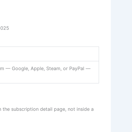
2025
form — Google, Apple, Steam, or PayPal —
the subscription detail page, not inside a