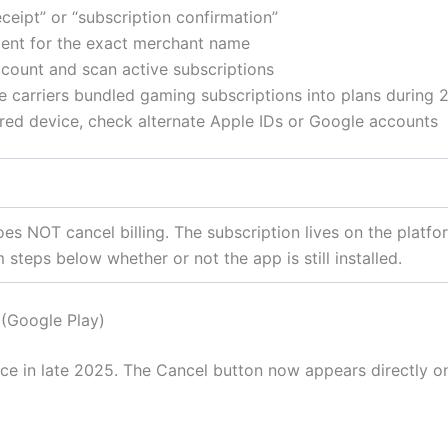
ceipt” or “subscription confirmation”
ent for the exact merchant name
count and scan active subscriptions
e carriers bundled gaming subscriptions into plans during 
ared device, check alternate Apple IDs or Google accounts
oes NOT cancel billing. The subscription lives on the plat
 steps below whether or not the app is still installed.
(Google Play)
ce in late 2025. The Cancel button now appears directly on 