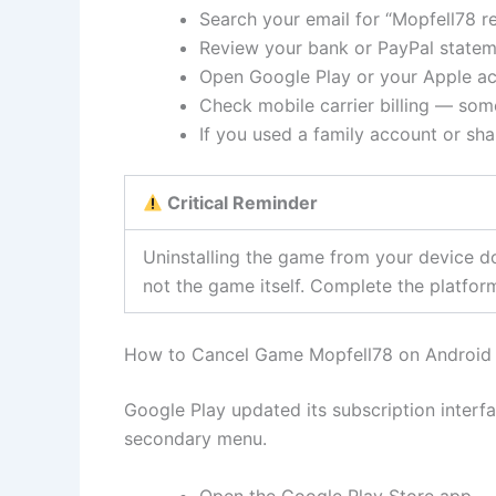
Search your email for “Mopfell78 re
Review your bank or PayPal statem
Open Google Play or your Apple ac
Check mobile carrier billing — som
If you used a family account or sh
Critical Reminder
Uninstalling the game from your device d
not the game itself. Complete the platform
How to Cancel Game Mopfell78 on Android 
Google Play updated its subscription interfa
secondary menu.
Open the Google Play Store app