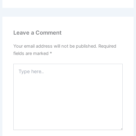
Leave a Comment
Your email address will not be published.
Required
fields are marked
*
Type
here..