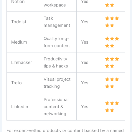
Notion
Yes
workspace
Task
Todoist
Yes
management
Quality long-
Medium
Yes
form content
Productivity
Lifehacker
Yes
tips & hacks
Visual project
Trello
Yes
tracking
Professional
LinkedIn
content &
Yes
networking
For expert-vetted productivity content backed by a named