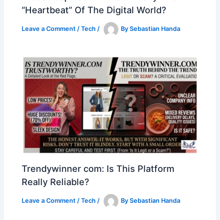
“Heartbeat” Of The Digital World?
Leave a Comment
/
Tech
/
By
Sebastian Handa
Trendywinner com: Is This Platform
Really Reliable?
Leave a Comment
/
Tech
/
By
Sebastian Handa