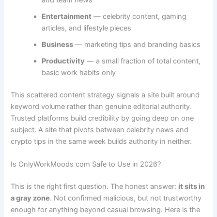
and team news
Entertainment
— celebrity content, gaming
articles, and lifestyle pieces
Business
— marketing tips and branding basics
Productivity
— a small fraction of total content,
basic work habits only
This scattered content strategy signals a site built around
keyword volume rather than genuine editorial authority.
Trusted platforms build credibility by going deep on one
subject. A site that pivots between celebrity news and
crypto tips in the same week builds authority in neither.
Is OnlyWorkMoods com Safe to Use in 2026?
This is the right first question. The honest answer:
it sits in
a gray zone
. Not confirmed malicious, but not trustworthy
enough for anything beyond casual browsing. Here is the