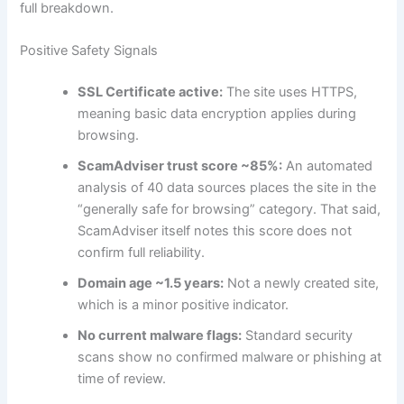
full breakdown.
Positive Safety Signals
SSL Certificate active:
The site uses HTTPS,
meaning basic data encryption applies during
browsing.
ScamAdviser trust score ~85%:
An automated
analysis of 40 data sources places the site in the
“generally safe for browsing” category. That said,
ScamAdviser itself notes this score does not
confirm full reliability.
Domain age ~1.5 years:
Not a newly created site,
which is a minor positive indicator.
No current malware flags:
Standard security
scans show no confirmed malware or phishing at
time of review.