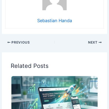
Sebastian Handa
PREVIOUS
NEXT
Related Posts