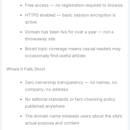
Free access — no registration required to browse
HTTPS enabled — basic session encryption is
active
Domain has been live for over a year — not a
throwaway site
Broad topic coverage means casual readers may
occasionally find useful articles
Where It Falls Short
Zero ownership transparency — no names, no
company, no address
No editorial standards or fact-checking policy
published anywhere
The domain name misleads users about the site’s
actual purpose and content