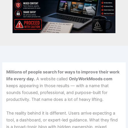
Millions of people search for ways to improve their work
life every day.
A website called
OnlyWorkMoods com
keeps appearing in those results — with a name that
sounds focused, professional, and purpose-built for
productivity. That name does a lot of heavy lifting.
The reality behind it is different. Users arrive expecting a
tool, a dashboard, or expert-led guidance. What they find
is a broad-topic blog with hidden ownership, mixed