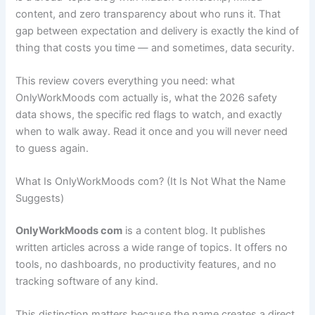
content, and zero transparency about who runs it. That
gap between expectation and delivery is exactly the kind of
thing that costs you time — and sometimes, data security.
This review covers everything you need: what
OnlyWorkMoods com actually is, what the 2026 safety
data shows, the specific red flags to watch, and exactly
when to walk away. Read it once and you will never need
to guess again.
What Is OnlyWorkMoods com? (It Is Not What the Name
Suggests)
OnlyWorkMoods com
is a content blog. It publishes
written articles across a wide range of topics. It offers no
tools, no dashboards, no productivity features, and no
tracking software of any kind.
This distinction matters because the name creates a direct