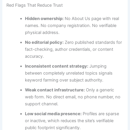
Red Flags That Reduce Trust
Hidden ownership:
No About Us page with real
names. No company registration. No verifiable
physical address.
No editorial policy:
Zero published standards for
fact-checking, author credentials, or content
accuracy.
Inconsistent content strategy:
Jumping
between completely unrelated topics signals
keyword farming over subject authority.
Weak contact infrastructure:
Only a generic
web form. No direct email, no phone number, no
support channel.
Low social media presence:
Profiles are sparse
or inactive, which reduces the site’s verifiable
public footprint significantly.