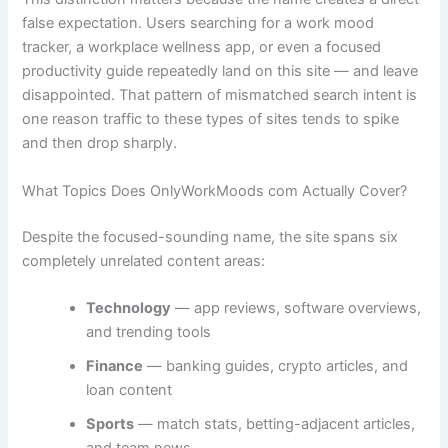
false expectation. Users searching for a work mood
tracker, a workplace wellness app, or even a focused
productivity guide repeatedly land on this site — and leave
disappointed. That pattern of mismatched search intent is
one reason traffic to these types of sites tends to spike
and then drop sharply.
What Topics Does OnlyWorkMoods com Actually Cover?
Despite the focused-sounding name, the site spans six
completely unrelated content areas:
Technology
— app reviews, software overviews,
and trending tools
Finance
— banking guides, crypto articles, and
loan content
Sports
— match stats, betting-adjacent articles,