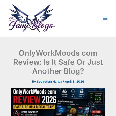
Skip
to
content
OnlyWorkMoods com
Review: Is It Safe Or Just
Another Blog?
By
Sebastian Handa
/
April 3, 2026