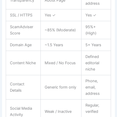
Transparency
About Page
address
SSL / HTTPS
Yes ✓
Yes ✓
ScamAdviser
95%+
~85% (Moderate)
Score
(High)
Domain Age
~1.5 Years
5+ Years
Defined
Content Niche
Mixed / No Focus
editorial
niche
Phone,
Contact
Generic form only
email,
Details
address
Regular,
Social Media
Weak / Inactive
verified
Activity