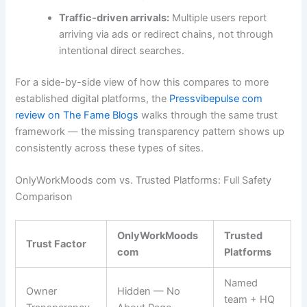
Traffic-driven arrivals:
Multiple users report
arriving via ads or redirect chains, not through
intentional direct searches.
For a side-by-side view of how this compares to more
established digital platforms, the
Pressvibepulse com
review on The Fame Blogs
walks through the same trust
framework — the missing transparency pattern shows up
consistently across these types of sites.
OnlyWorkMoods com vs. Trusted Platforms: Full Safety
Comparison
OnlyWorkMoods
Trusted
Trust Factor
com
Platforms
Named
Owner
Hidden — No
team + HQ