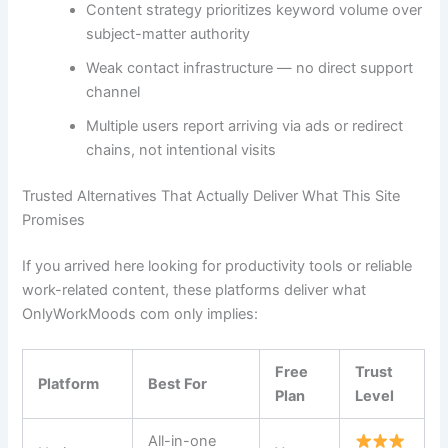
Content strategy prioritizes keyword volume over
subject-matter authority
Weak contact infrastructure — no direct support
channel
Multiple users report arriving via ads or redirect
chains, not intentional visits
Trusted Alternatives That Actually Deliver What This Site
Promises
If you arrived here looking for productivity tools or reliable
work-related content, these platforms deliver what
OnlyWorkMoods com only implies:
Free
Trust
Platform
Best For
Plan
Level
All-in-one