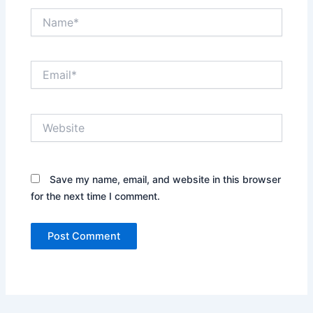
Name*
Email*
Website
Save my name, email, and website in this browser
for the next time I comment.