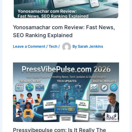
Yonosamachar com Review: Fast News,
SEO Ranking Explained
Leave a Comment
/
Tech
/
By
Sarah Jenkins
Pressvibepulse com: Is It Really The