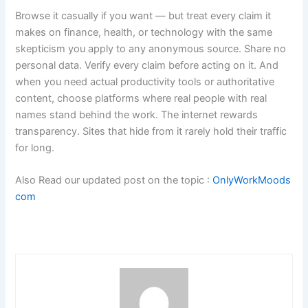
Browse it casually if you want — but treat every claim it
makes on finance, health, or technology with the same
skepticism you apply to any anonymous source. Share no
personal data. Verify every claim before acting on it. And
when you need actual productivity tools or authoritative
content, choose platforms where real people with real
names stand behind the work. The internet rewards
transparency. Sites that hide from it rarely hold their traffic
for long.
Also Read our updated post on the topic :
OnlyWorkMoods
com