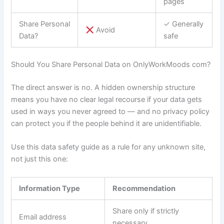
pages
Share Personal
✓ Generally
Avoid
Data?
safe
Should You Share Personal Data on OnlyWorkMoods com?
The direct answer is no. A hidden ownership structure
means you have no clear legal recourse if your data gets
used in ways you never agreed to — and no privacy policy
can protect you if the people behind it are unidentifiable.
Use this data safety guide as a rule for any unknown site,
not just this one:
Information Type
Recommendation
Share only if strictly
Email address
necessary