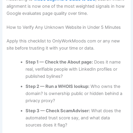
alignment is now one of the most weighted signals in how
Google evaluates page quality over time.
How to Verify Any Unknown Website in Under 5 Minutes
Apply this checklist to OnlyWorkMoods com or any new
site before trusting it with your time or data.
Step 1 — Check the About page:
Does it name
real, verifiable people with LinkedIn profiles or
published bylines?
Step 2 — Run a WHOIS lookup:
Who owns the
domain? Is ownership public or hidden behind a
privacy proxy?
Step 3 — Check ScamAdviser:
What does the
automated trust score say, and what data
sources does it flag?