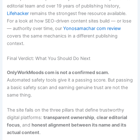
editorial team and over 19 years of publishing history,
Lifehacker
remains the strongest free resource available.
For a look at how SEO-driven content sites build — or lose
— authority over time, our
Yonosamachar com review
covers the same mechanics in a different publishing
context.
Final Verdict: What You Should Do Next
OnlyWorkMoods com is not a confirmed scam.
Automated safety tools give it a passing score. But passing
a basic safety scan and earning genuine trust are not the
same thing.
The site fails on the three pillars that define trustworthy
digital platforms:
transparent ownership
,
clear editorial
focus
, and
honest alignment between its name and its
actual content
.