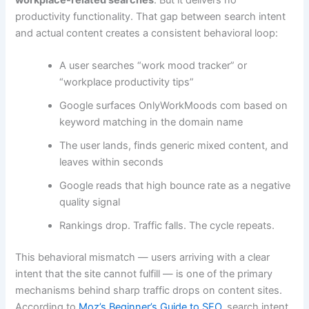
productivity functionality. That gap between search intent
and actual content creates a consistent behavioral loop:
A user searches “work mood tracker” or
“workplace productivity tips”
Google surfaces OnlyWorkMoods com based on
keyword matching in the domain name
The user lands, finds generic mixed content, and
leaves within seconds
Google reads that high bounce rate as a negative
quality signal
Rankings drop. Traffic falls. The cycle repeats.
This behavioral mismatch — users arriving with a clear
intent that the site cannot fulfill — is one of the primary
mechanisms behind sharp traffic drops on content sites.
According to
Moz’s Beginner’s Guide to SEO
, search intent