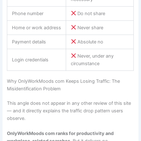
Phone number
Do not share
Home or work address
Never share
Payment details
Absolute no
Never, under any
Login credentials
circumstance
Why OnlyWorkMoods com Keeps Losing Traffic: The
Misidentification Problem
This angle does not appear in any other review of this site
— and it directly explains the traffic drop pattern users
observe.
OnlyWorkMoods com ranks for productivity and
workplace-related searches
. But it delivers no