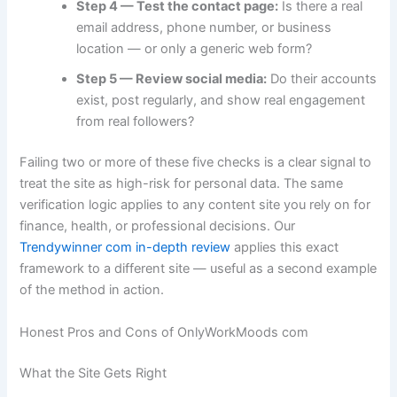
Step 4 — Test the contact page:
Is there a real
email address, phone number, or business
location — or only a generic web form?
Step 5 — Review social media:
Do their accounts
exist, post regularly, and show real engagement
from real followers?
Failing two or more of these five checks is a clear signal to
treat the site as high-risk for personal data. The same
verification logic applies to any content site you rely on for
finance, health, or professional decisions. Our
Trendywinner com in-depth review
applies this exact
framework to a different site — useful as a second example
of the method in action.
Honest Pros and Cons of OnlyWorkMoods com
What the Site Gets Right