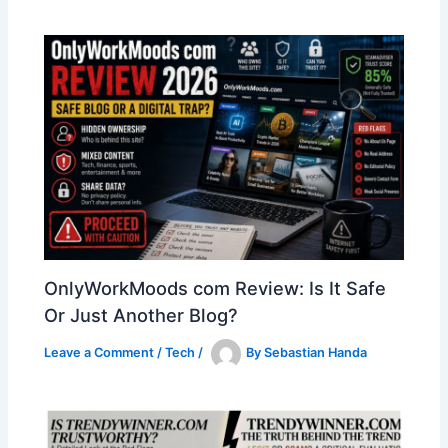
OnlyWorkMoods com Review: Is It Safe
Or Just Another Blog?
Leave a Comment
/
Tech
/
By
Sebastian Handa