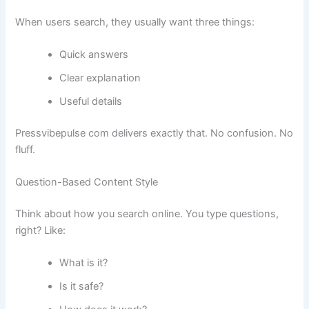
When users search, they usually want three things:
Quick answers
Clear explanation
Useful details
Pressvibepulse com delivers exactly that. No confusion. No
fluff.
Question-Based Content Style
Think about how you search online. You type questions,
right? Like:
What is it?
Is it safe?