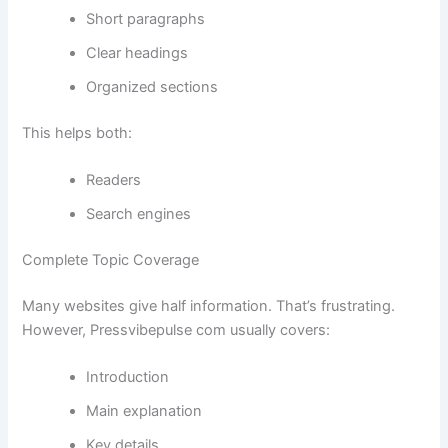
Short paragraphs
Clear headings
Organized sections
This helps both:
Readers
Search engines
Complete Topic Coverage
Many websites give half information. That’s frustrating.
However, Pressvibepulse com usually covers:
Introduction
Main explanation
Key details