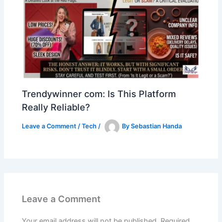
Trendywinner com: Is This Platform
Really Reliable?
Leave a Comment
/
Tech
/
By
Sebastian Handa
Leave a Comment
Your email address will not be published.
Required