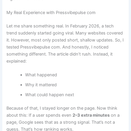
My Real Experience with Pressvibepulse com
Let me share something real. In February 2026, a tech
trend suddenly started going viral. Many websites covered
it. However, most only posted short, shallow updates. So, I
tested Pressvibepulse com. And honestly, I noticed
something different. The article didn’t rush. Instead, it
explained:
What happened
Why it mattered
What could happen next
Because of that, I stayed longer on the page. Now think
about this: If a user spends even
2–3 extra minutes
on a
page, Google sees that as a strong signal. That’s not a
guess. That’s how ranking works.