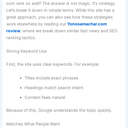
com rank so well? The answer is not magic. It’s strategy.
Let’s break it down in simple terms. While this site has a
great approach, you can also see how these strategies
work elsewhere by reading our
Yonosamachar.com
review
, where we break down similar fast news and SEO
ranking tactics.
Strong Keyword Use
First, the site uses clear keywords. For example:
Titles include exact phrases
Headings match search intent
Content feels natural
Because of this, Google understands the topic quickly.
Matches What People Want