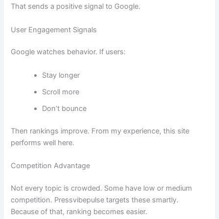
That sends a positive signal to Google.
User Engagement Signals
Google watches behavior. If users:
Stay longer
Scroll more
Don’t bounce
Then rankings improve. From my experience, this site
performs well here.
Competition Advantage
Not every topic is crowded. Some have low or medium
competition. Pressvibepulse targets these smartly.
Because of that, ranking becomes easier.