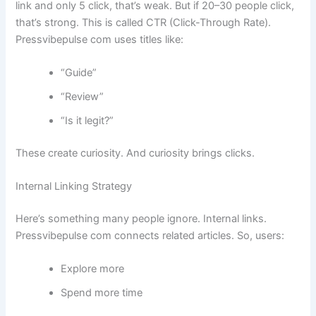
link and only 5 click, that’s weak. But if 20–30 people click,
that’s strong. This is called CTR (Click-Through Rate).
Pressvibepulse com uses titles like:
“Guide”
“Review”
“Is it legit?”
These create curiosity. And curiosity brings clicks.
Internal Linking Strategy
Here’s something many people ignore. Internal links.
Pressvibepulse com connects related articles. So, users:
Explore more
Spend more time