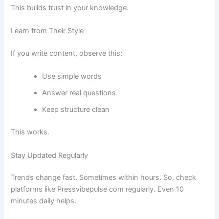
This builds trust in your knowledge.
Learn from Their Style
If you write content, observe this:
Use simple words
Answer real questions
Keep structure clean
This works.
Stay Updated Regularly
Trends change fast. Sometimes within hours. So, check
platforms like Pressvibepulse com regularly. Even 10
minutes daily helps.