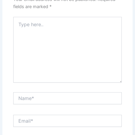
fields are marked
*
Type
here..
Name*
Email*