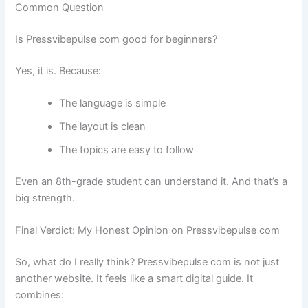
Common Question
Is Pressvibepulse com good for beginners?
Yes, it is. Because:
The language is simple
The layout is clean
The topics are easy to follow
Even an 8th-grade student can understand it. And that’s a
big strength.
Final Verdict: My Honest Opinion on Pressvibepulse com
So, what do I really think? Pressvibepulse com is not just
another website. It feels like a smart digital guide. It
combines: