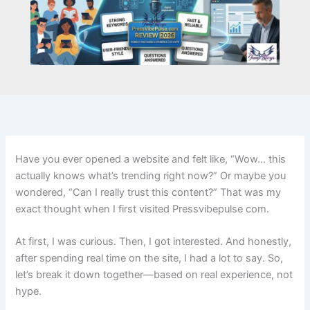
Have you ever opened a website and felt like, “Wow… this
actually knows what’s trending right now?” Or maybe you
wondered, “Can I really trust this content?” That was my
exact thought when I first visited Pressvibepulse com.
At first, I was curious. Then, I got interested. And honestly,
after spending real time on the site, I had a lot to say. So,
let’s break it down together—based on real experience, not
hype.