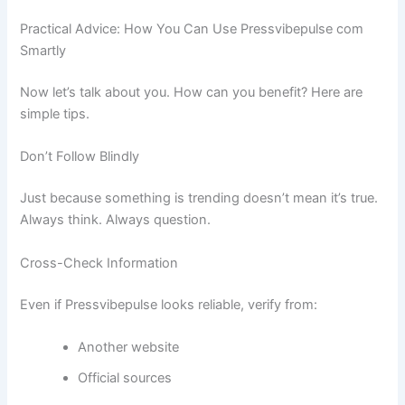
Practical Advice: How You Can Use Pressvibepulse com
Smartly
Now let’s talk about you. How can you benefit? Here are
simple tips.
Don’t Follow Blindly
Just because something is trending doesn’t mean it’s true.
Always think. Always question.
Cross-Check Information
Even if Pressvibepulse looks reliable, verify from:
Another website
Official sources