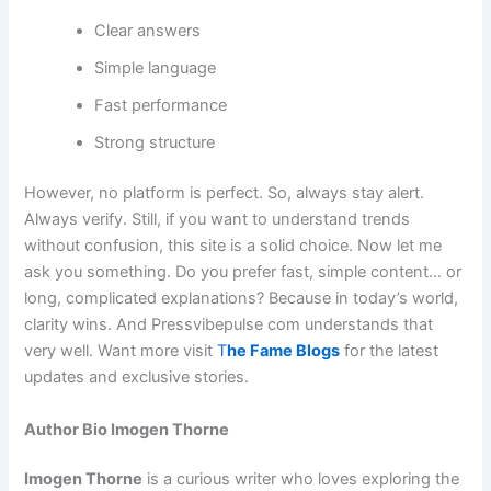
Clear answers
Simple language
Fast performance
Strong structure
However, no platform is perfect. So, always stay alert.
Always verify. Still, if you want to understand trends
without confusion, this site is a solid choice. Now let me
ask you something. Do you prefer fast, simple content… or
long, complicated explanations? Because in today’s world,
clarity wins. And Pressvibepulse com understands that
very well. Want more visit
T
he Fame Blogs
for the latest
updates and exclusive stories.
Author Bio Imogen Thorne
Imogen Thorne
is a curious writer who loves exploring the