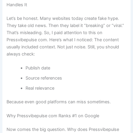
Handles It
Let’s be honest. Many websites today create fake hype.
They take old news. Then they label it “breaking” or “viral.”
That’s misleading. So, I paid attention to this on
Pressvibepulse com. Here’s what I noticed: The content
usually included context. Not just noise. Still, you should
always check:
Publish date
Source references
Real relevance
Because even good platforms can miss sometimes.
Why Pressvibepulse com Ranks #1 on Google
Now comes the big question. Why does Pressvibepulse