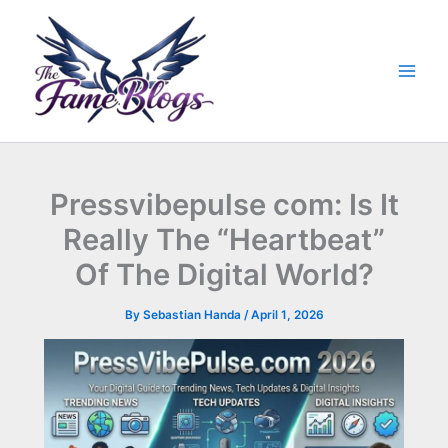
Skip
to
content
Pressvibepulse com: Is It
Really The “Heartbeat”
Of The Digital World?
By
Sebastian Handa
/
April 1, 2026