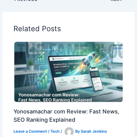
Related Posts
Yonosamachar com Review: Fast News,
SEO Ranking Explained
Leave a Comment
/
Tech
/
By
Sarah Jenkins