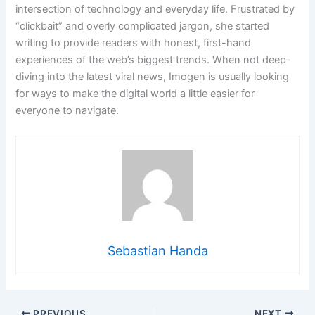
intersection of technology and everyday life. Frustrated by
“clickbait” and overly complicated jargon, she started
writing to provide readers with honest, first-hand
experiences of the web’s biggest trends. When not deep-
diving into the latest viral news, Imogen is usually looking
for ways to make the digital world a little easier for
everyone to navigate.
Sebastian Handa
PREVIOUS
NEXT