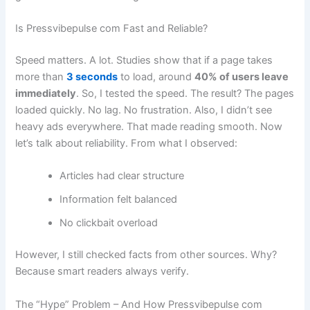
Is Pressvibepulse com Fast and Reliable?
Speed matters. A lot. Studies show that if a page takes
more than
3 seconds
to load, around
40% of users leave
immediately
. So, I tested the speed. The result? The pages
loaded quickly. No lag. No frustration. Also, I didn’t see
heavy ads everywhere. That made reading smooth. Now
let’s talk about reliability. From what I observed:
Articles had clear structure
Information felt balanced
No clickbait overload
However, I still checked facts from other sources. Why?
Because smart readers always verify.
The “Hype” Problem – And How Pressvibepulse com