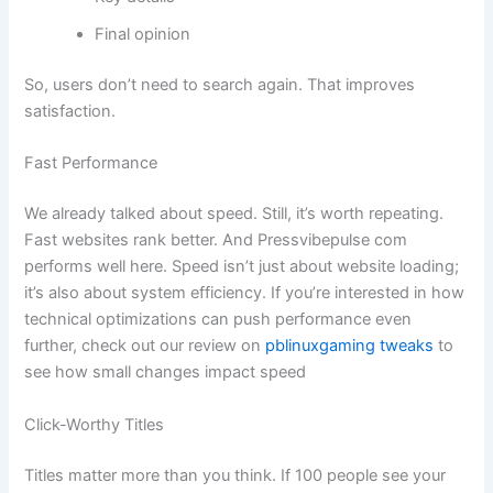
Final opinion
So, users don’t need to search again. That improves
satisfaction.
Fast Performance
We already talked about speed. Still, it’s worth repeating.
Fast websites rank better. And Pressvibepulse com
performs well here. Speed isn’t just about website loading;
it’s also about system efficiency. If you’re interested in how
technical optimizations can push performance even
further, check out our review on
pblinuxgaming tweaks
to
see how small changes impact speed
Click-Worthy Titles
Titles matter more than you think. If 100 people see your