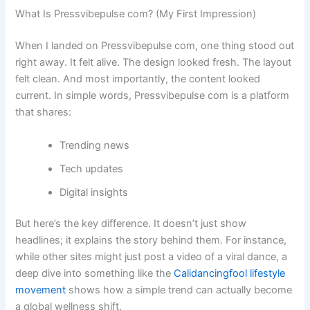
What Is Pressvibepulse com? (My First Impression)
When I landed on Pressvibepulse com, one thing stood out
right away. It felt alive. The design looked fresh. The layout
felt clean. And most importantly, the content looked
current. In simple words, Pressvibepulse com is a platform
that shares:
Trending news
Tech updates
Digital insights
But here’s the key difference. It doesn’t just show
headlines; it explains the story behind them. For instance,
while other sites might just post a video of a viral dance, a
deep dive into something like the
Calidancingfool lifestyle
movement
shows how a simple trend can actually become
a global wellness shift.