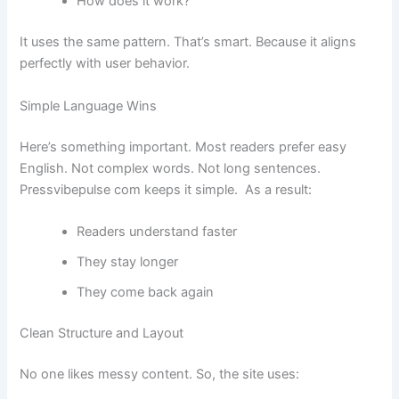
How does it work?
It uses the same pattern. That’s smart. Because it aligns
perfectly with user behavior.
Simple Language Wins
Here’s something important. Most readers prefer easy
English. Not complex words. Not long sentences.
Pressvibepulse com keeps it simple. As a result:
Readers understand faster
They stay longer
They come back again
Clean Structure and Layout
No one likes messy content. So, the site uses: