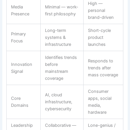
High —
Media
Minimal — work-
personal
Presence
first philosophy
brand-driven
Long-term
Short-cycle
Primary
systems &
product
Focus
infrastructure
launches
Identifies trends
Responds to
Innovation
before
trends after
Signal
mainstream
mass coverage
coverage
Consumer
AI, cloud
Core
apps, social
infrastructure,
Domains
media,
cybersecurity
hardware
Leadership
Collaborative —
Lone-genius /