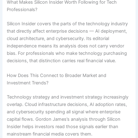
What Makes Silicon Insider Worth Following for Tech
Professionals?
Silicon Insider covers the parts of the technology industry
that directly affect enterprise decisions — AI deployment,
cloud architecture, and cybersecurity. Its editorial
independence means its analysis does not carry vendor
bias. For professionals who make technology purchasing
decisions, that distinction carries real financial value.
How Does This Connect to Broader Market and
Investment Trends?
Technology strategy and investment strategy increasingly
overlap. Cloud infrastructure decisions, AI adoption rates,
and cybersecurity spending all signal where enterprise
capital flows. Gordon James’s analysis through Silicon
Insider helps investors read those signals earlier than
mainstream financial media covers them.