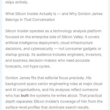
skips entirely.
What Silicon Insider Actually Is — and Why Gordon James
Belongs in That Conversation
Silicon Insider operates as a technology analysis platform
focused on the enterprise side of Silicon Valley. It covers
artificial intelligence deployment, cloud infrastructure
decisions, and cybersecurity — not consumer gadgets or
startup gossip. Its audience includes engineers, investors,
and business decision-makers who need accurate
forecasts, not hype cycles.
Gordon James fits that editorial focus precisely. His
background spans senior engineering roles at major cloud
and AI organisations, and his analyses reflect someone
who has
built
the systems he writes about. That practical
depth separates Silicon Insider’s coverage of him from the
surface-level profiles that dominate search results.