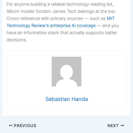
For anyone building a reliable technology reading list,
Silicon Insider Gordon James Tech belongs at the top.
Cross-reference with primary sources — such as
MIT
Technology Review’s enterprise AI coverage
— and you
have an information stack that actually supports better
decisions.
Sebastian Handa
PREVIOUS
NEXT