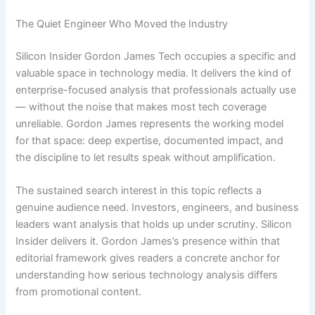
The Quiet Engineer Who Moved the Industry
Silicon Insider Gordon James Tech occupies a specific and
valuable space in technology media. It delivers the kind of
enterprise-focused analysis that professionals actually use
— without the noise that makes most tech coverage
unreliable. Gordon James represents the working model
for that space: deep expertise, documented impact, and
the discipline to let results speak without amplification.
The sustained search interest in this topic reflects a
genuine audience need. Investors, engineers, and business
leaders want analysis that holds up under scrutiny. Silicon
Insider delivers it. Gordon James’s presence within that
editorial framework gives readers a concrete anchor for
understanding how serious technology analysis differs
from promotional content.