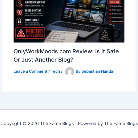
OnlyWorkMoods com Review: Is It Safe
Or Just Another Blog?
Leave a Comment
/
Tech
/
By
Sebastian Handa
Copyright © 2026 The Fame Blogs | Powered by The Fame Blogs