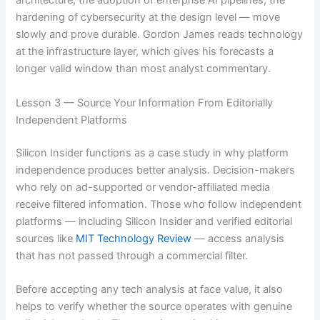
architecture, the adoption of enterprise AI pipelines, the
hardening of cybersecurity at the design level — move
slowly and prove durable. Gordon James reads technology
at the infrastructure layer, which gives his forecasts a
longer valid window than most analyst commentary.
Lesson 3 — Source Your Information From Editorially
Independent Platforms
Silicon Insider functions as a case study in why platform
independence produces better analysis. Decision-makers
who rely on ad-supported or vendor-affiliated media
receive filtered information. Those who follow independent
platforms — including Silicon Insider and verified editorial
sources like
MIT Technology Review
— access analysis
that has not passed through a commercial filter.
Before accepting any tech analysis at face value, it also
helps to verify whether the source operates with genuine