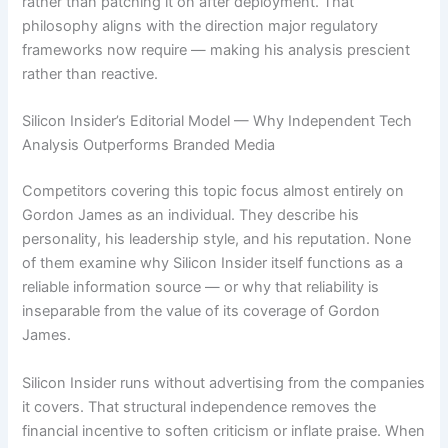
rather than patching it on after deployment. That
philosophy aligns with the direction major regulatory
frameworks now require — making his analysis prescient
rather than reactive.
Silicon Insider’s Editorial Model — Why Independent Tech
Analysis Outperforms Branded Media
Competitors covering this topic focus almost entirely on
Gordon James as an individual. They describe his
personality, his leadership style, and his reputation. None
of them examine why Silicon Insider itself functions as a
reliable information source — or why that reliability is
inseparable from the value of its coverage of Gordon
James.
Silicon Insider runs without advertising from the companies
it covers. That structural independence removes the
financial incentive to soften criticism or inflate praise. When