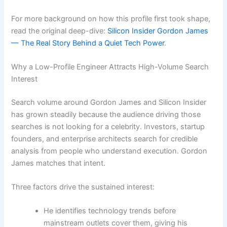
For more background on how this profile first took shape,
read the original deep-dive:
Silicon Insider Gordon James
— The Real Story Behind a Quiet Tech Power
.
Why a Low-Profile Engineer Attracts High-Volume Search
Interest
Search volume around Gordon James and Silicon Insider
has grown steadily because the audience driving those
searches is not looking for a celebrity. Investors, startup
founders, and enterprise architects search for credible
analysis from people who understand execution. Gordon
James matches that intent.
Three factors drive the sustained interest:
He identifies technology trends before
mainstream outlets cover them, giving his