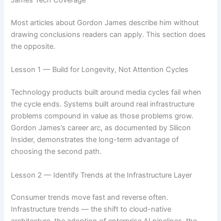
James Tech Coverage
Most articles about Gordon James describe him without
drawing conclusions readers can apply. This section does
the opposite.
Lesson 1 — Build for Longevity, Not Attention Cycles
Technology products built around media cycles fail when
the cycle ends. Systems built around real infrastructure
problems compound in value as those problems grow.
Gordon James’s career arc, as documented by Silicon
Insider, demonstrates the long-term advantage of
choosing the second path.
Lesson 2 — Identify Trends at the Infrastructure Layer
Consumer trends move fast and reverse often.
Infrastructure trends — the shift to cloud-native