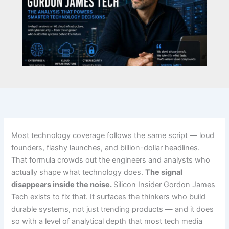
Most technology coverage follows the same script — loud
founders, flashy launches, and billion-dollar headlines.
That formula crowds out the engineers and analysts who
actually shape what technology does.
The signal
disappears inside the noise.
Silicon Insider Gordon James
Tech exists to fix that. It surfaces the thinkers who build
durable systems, not just trending products — and it does
so with a level of analytical depth that most tech media