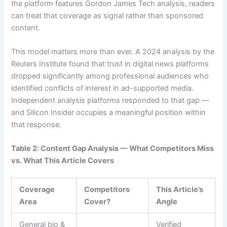
the platform features Gordon James Tech analysis, readers
can treat that coverage as signal rather than sponsored
content.
This model matters more than ever. A 2024 analysis by the
Reuters Institute found that trust in digital news platforms
dropped significantly among professional audiences who
identified conflicts of interest in ad-supported media.
Independent analysis platforms responded to that gap —
and Silicon Insider occupies a meaningful position within
that response.
Table 2: Content Gap Analysis — What Competitors Miss
vs. What This Article Covers
Coverage
Competitors
This Article’s
Area
Cover?
Angle
General bio &
Verified