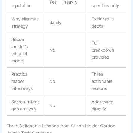
Yes — heavily
reputation
specifics only
Why silence =
Explored in
Rarely
strategy
depth
Silicon
Full
Insider’s
No
breakdown
editorial
provided
model
Practical
Three
reader
No
actionable
takeaways
lessons
Search-intent
Addressed
No
gap analysis
directly
Three Actionable Lessons from Silicon Insider Gordon