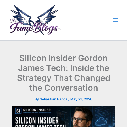
Skip
to
content
Silicon Insider Gordon
James Tech: Inside the
Strategy That Changed
the Conversation
By
Sebastian Handa
/
May 21, 2026