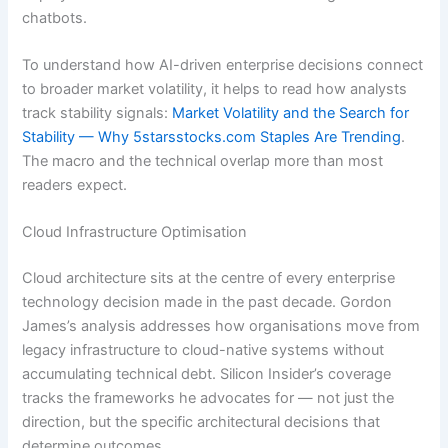
chatbots.
To understand how AI-driven enterprise decisions connect
to broader market volatility, it helps to read how analysts
track stability signals:
Market Volatility and the Search for
Stability — Why 5starsstocks.com Staples Are Trending
.
The macro and the technical overlap more than most
readers expect.
Cloud Infrastructure Optimisation
Cloud architecture sits at the centre of every enterprise
technology decision made in the past decade. Gordon
James’s analysis addresses how organisations move from
legacy infrastructure to cloud-native systems without
accumulating technical debt. Silicon Insider’s coverage
tracks the frameworks he advocates for — not just the
direction, but the specific architectural decisions that
determine outcomes.