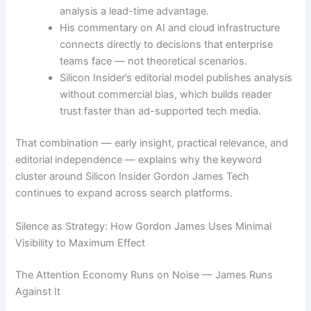
analysis a lead-time advantage.
His commentary on AI and cloud infrastructure
connects directly to decisions that enterprise
teams face — not theoretical scenarios.
Silicon Insider’s editorial model publishes analysis
without commercial bias, which builds reader
trust faster than ad-supported tech media.
That combination — early insight, practical relevance, and
editorial independence — explains why the keyword
cluster around Silicon Insider Gordon James Tech
continues to expand across search platforms.
Silence as Strategy: How Gordon James Uses Minimal
Visibility to Maximum Effect
The Attention Economy Runs on Noise — James Runs
Against It