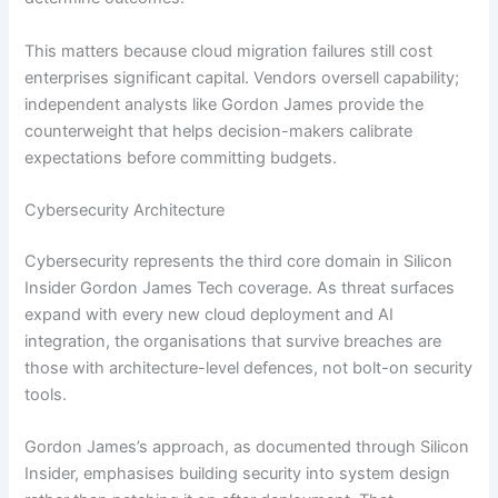
This matters because cloud migration failures still cost
enterprises significant capital. Vendors oversell capability;
independent analysts like Gordon James provide the
counterweight that helps decision-makers calibrate
expectations before committing budgets.
Cybersecurity Architecture
Cybersecurity represents the third core domain in Silicon
Insider Gordon James Tech coverage. As threat surfaces
expand with every new cloud deployment and AI
integration, the organisations that survive breaches are
those with architecture-level defences, not bolt-on security
tools.
Gordon James’s approach, as documented through Silicon
Insider, emphasises building security into system design