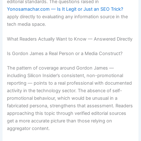
editorial standards. The questions raised in
Yonosamachar.com — Is It Legit or Just an SEO Trick?
apply directly to evaluating any information source in the
tech media space.
What Readers Actually Want to Know — Answered Directly
Is Gordon James a Real Person or a Media Construct?
The pattern of coverage around Gordon James —
including Silicon Insider’s consistent, non-promotional
reporting — points to a real professional with documented
activity in the technology sector. The absence of self-
promotional behaviour, which would be unusual in a
fabricated persona, strengthens that assessment. Readers
approaching this topic through verified editorial sources
get a more accurate picture than those relying on
aggregator content.