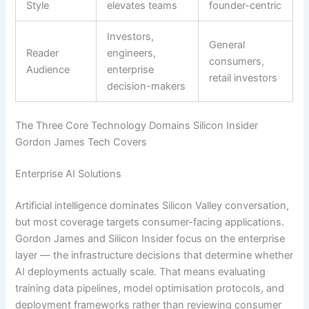
Style
elevates teams
founder-centric
Investors,
General
Reader
engineers,
consumers,
Audience
enterprise
retail investors
decision-makers
The Three Core Technology Domains Silicon Insider
Gordon James Tech Covers
Enterprise AI Solutions
Artificial intelligence dominates Silicon Valley conversation,
but most coverage targets consumer-facing applications.
Gordon James and Silicon Insider focus on the enterprise
layer — the infrastructure decisions that determine whether
AI deployments actually scale. That means evaluating
training data pipelines, model optimisation protocols, and
deployment frameworks rather than reviewing consumer