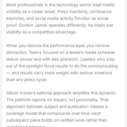
Most professionals in the technology sector treat media
visibility as a career asset. Press mentions, conference
keynotes, and social media activity function as social
proof. Gordon James operates differently: he treats low
visibility as a competitive advantage.
When you remove the performance layer, you remove
distraction. Teams focused on a leader’s media schedule
deliver slower and with less precision. Leaders who stay
out of the spotlight force results to do the communicating
— and results carry more weight with serious investors
than any press cycle.
Silicon Insider’s editorial approach amplifies this dynamic.
The platform reports on impact, not personality. That
alignment between subject and publication creates a
coverage model that compounds over time: each
subsequent piece builds on verified work rather than