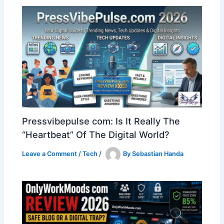
Pressvibepulse com: Is It Really The
“Heartbeat” Of The Digital World?
Leave a Comment
/
Tech
/
By
Sebastian Handa