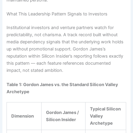
maintained persona.
What This Leadership Pattern Signals to Investors
Institutional investors and venture partners watch for
predictability, not charisma. A track record built without
media dependency signals that the underlying work holds
up without promotional support. Gordon James’s
reputation within Silicon Insider’s reporting follows exactly
this pattern — each feature references documented
impact, not stated ambition.
Table 1: Gordon James vs. the Standard Silicon Valley
Archetype
Typical Silicon
Gordon James /
Dimension
Valley
Silicon Insider
Archetype