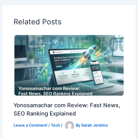
Related Posts
Yonosamachar com Review: Fast News,
SEO Ranking Explained
Leave a Comment
/
Tech
/
By
Sarah Jenkins