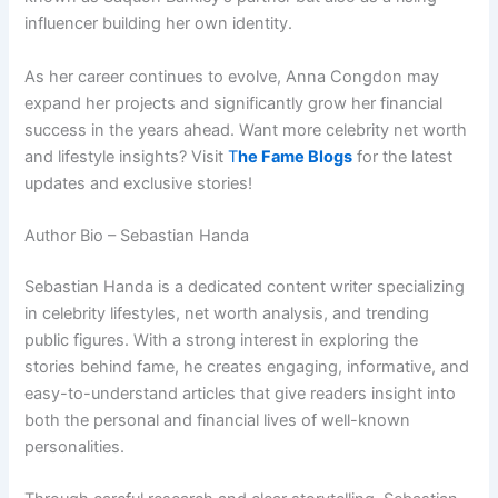
influencer building her own identity.
As her career continues to evolve, Anna Congdon may
expand her projects and significantly grow her financial
success in the years ahead. Want more celebrity net worth
and lifestyle insights? Visit
T
he Fame Blogs
for the latest
updates and exclusive stories!
Author Bio – Sebastian Handa
Sebastian Handa is a dedicated content writer specializing
in celebrity lifestyles, net worth analysis, and trending
public figures. With a strong interest in exploring the
stories behind fame, he creates engaging, informative, and
easy-to-understand articles that give readers insight into
both the personal and financial lives of well-known
personalities.