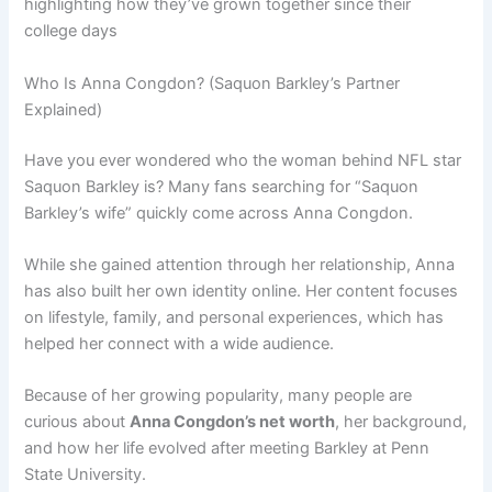
highlighting how they’ve grown together since their
college days
Who Is Anna Congdon? (Saquon Barkley’s Partner
Explained)
Have you ever wondered who the woman behind NFL star
Saquon Barkley is? Many fans searching for “Saquon
Barkley’s wife” quickly come across Anna Congdon.
While she gained attention through her relationship, Anna
has also built her own identity online. Her content focuses
on lifestyle, family, and personal experiences, which has
helped her connect with a wide audience.
Because of her growing popularity, many people are
curious about
Anna Congdon’s net worth
, her background,
and how her life evolved after meeting Barkley at Penn
State University.