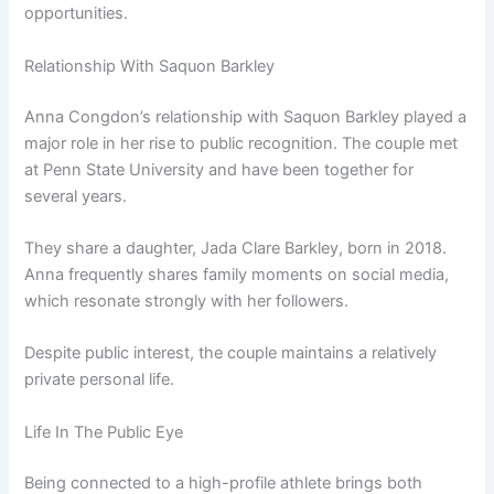
opportunities.
Relationship With Saquon Barkley
Anna Congdon’s relationship with Saquon Barkley played a
major role in her rise to public recognition. The couple met
at Penn State University and have been together for
several years.
They share a daughter, Jada Clare Barkley, born in 2018.
Anna frequently shares family moments on social media,
which resonate strongly with her followers.
Despite public interest, the couple maintains a relatively
private personal life.
Life In The Public Eye
Being connected to a high-profile athlete brings both