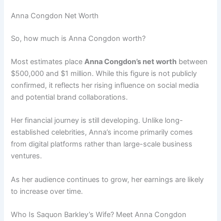
Anna Congdon Net Worth
So, how much is Anna Congdon worth?
Most estimates place
Anna Congdon’s net worth
between
$500,000 and $1 million. While this figure is not publicly
confirmed, it reflects her rising influence on social media
and potential brand collaborations.
Her financial journey is still developing. Unlike long-
established celebrities, Anna’s income primarily comes
from digital platforms rather than large-scale business
ventures.
As her audience continues to grow, her earnings are likely
to increase over time.
Who Is Saquon Barkley’s Wife? Meet Anna Congdon