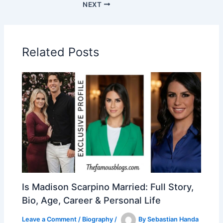
NEXT
Related Posts
Is Madison Scarpino Married: Full Story,
Bio, Age, Career & Personal Life
Leave a Comment
/
Biography
/
By
Sebastian Handa