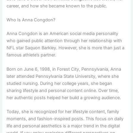
career, and how she became known to the public.
Who Is Anna Congdon?
Anna Congdon is an American social media personality
who gained public attention through her relationship with
NFL star Saquon Barkley. However, she is more than just a
famous athlete’s partner.
Born on June 6, 1998, in Forest City, Pennsylvania, Anna
later attended Pennsylvania State University, where she
studied nursing. During her college years, she began
sharing lifestyle and personal content online. Over time,
her authentic posts helped her build a growing audience.
Today, she is recognized for her lifestyle content, family
moments, and fashion-inspired posts. This focus on daily
life and personal aesthetics is a major trend in the digital
world. If you enjoy exploring different perspectives on