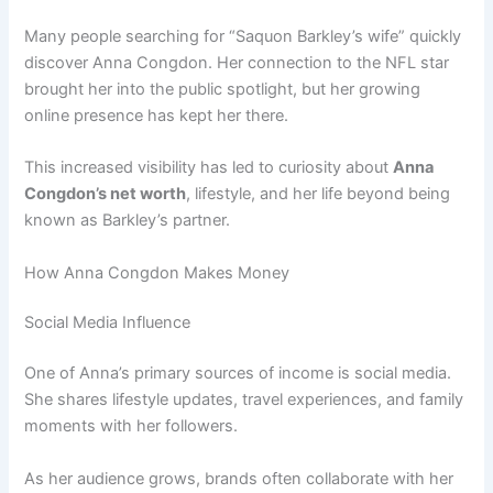
Many people searching for “Saquon Barkley’s wife” quickly
discover Anna Congdon. Her connection to the NFL star
brought her into the public spotlight, but her growing
online presence has kept her there.
This increased visibility has led to curiosity about
Anna
Congdon’s net worth
, lifestyle, and her life beyond being
known as Barkley’s partner.
How Anna Congdon Makes Money
Social Media Influence
One of Anna’s primary sources of income is social media.
She shares lifestyle updates, travel experiences, and family
moments with her followers.
As her audience grows, brands often collaborate with her