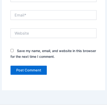
Email*
Website
Save my name, email, and website in this browser
for the next time I comment.