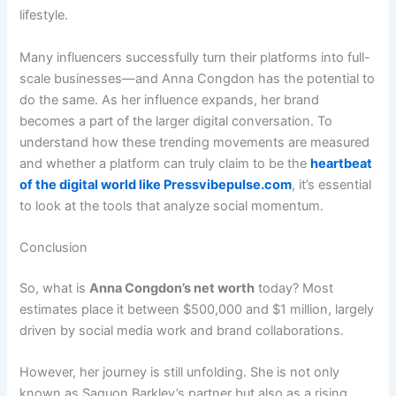
lifestyle.
Many influencers successfully turn their platforms into full-
scale businesses—and Anna Congdon has the potential to
do the same. As her influence expands, her brand
becomes a part of the larger digital conversation. To
understand how these trending movements are measured
and whether a platform can truly claim to be the
heartbeat
of the digital world like Pressvibepulse.com
, it’s essential
to look at the tools that analyze social momentum.
Conclusion
So, what is
Anna Congdon’s net worth
today? Most
estimates place it between $500,000 and $1 million, largely
driven by social media work and brand collaborations.
However, her journey is still unfolding. She is not only
known as Saquon Barkley’s partner but also as a rising