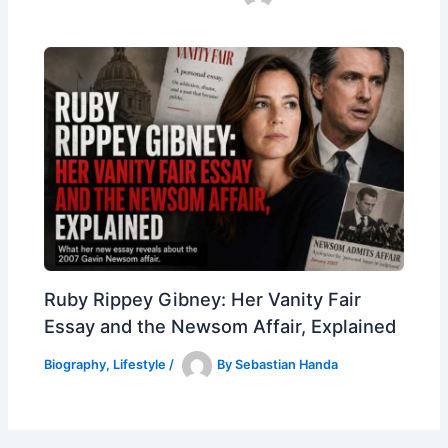
Ruby Rippey Gibney: Her Vanity Fair
Essay and the Newsom Affair, Explained
Biography
,
Lifestyle
/
By
Sebastian Handa