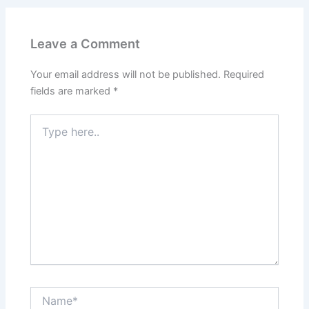
Leave a Comment
Your email address will not be published.
Required
fields are marked
*
Type
here..
Name*