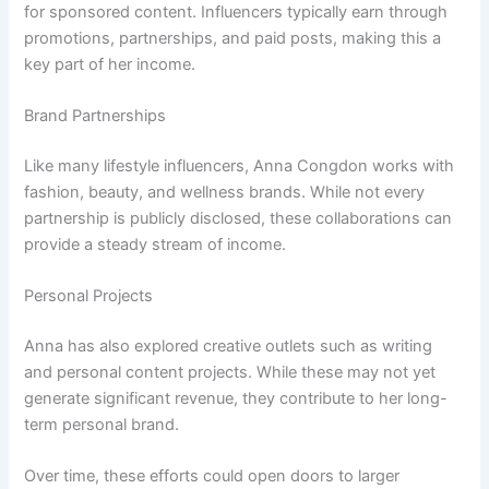
for sponsored content. Influencers typically earn through
promotions, partnerships, and paid posts, making this a
key part of her income.
Brand Partnerships
Like many lifestyle influencers, Anna Congdon works with
fashion, beauty, and wellness brands. While not every
partnership is publicly disclosed, these collaborations can
provide a steady stream of income.
Personal Projects
Anna has also explored creative outlets such as writing
and personal content projects. While these may not yet
generate significant revenue, they contribute to her long-
term personal brand.
Over time, these efforts could open doors to larger