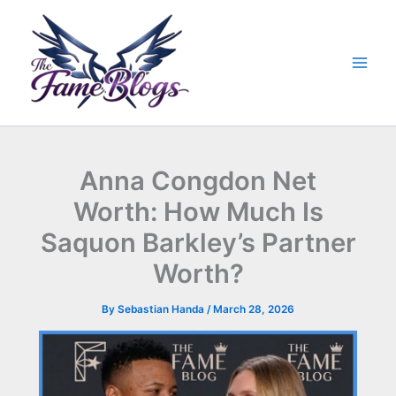
Skip
to
content
Anna Congdon Net
Worth: How Much Is
Saquon Barkley’s Partner
Worth?
By
Sebastian Handa
/
March 28, 2026