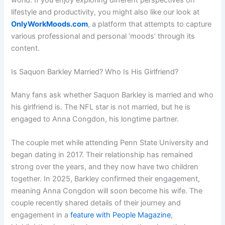
lifestyle and productivity, you might also like our look at
OnlyWorkMoods.com
, a platform that attempts to capture
various professional and personal ‘moods’ through its
content.
Is Saquon Barkley Married? Who Is His Girlfriend?
Many fans ask whether Saquon Barkley is married and who
his girlfriend is. The NFL star is not married, but he is
engaged to Anna Congdon, his longtime partner.
The couple met while attending Penn State University and
began dating in 2017. Their relationship has remained
strong over the years, and they now have two children
together. In 2025, Barkley confirmed their engagement,
meaning Anna Congdon will soon become his wife. The
couple recently shared details of their journey and
engagement in a
feature with People Magazine
,