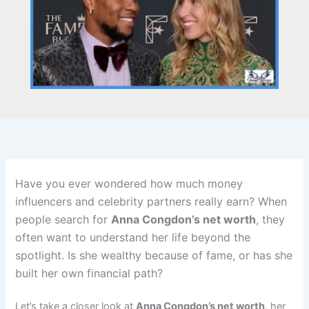
Have you ever wondered how much money
influencers and celebrity partners really earn? When
people search for
Anna Congdon’s net worth
, they
often want to understand her life beyond the
spotlight. Is she wealthy because of fame, or has she
built her own financial path?
Let’s take a closer look at
Anna Congdon’s net worth
, her