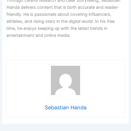
Through careful research and clear storytelling, Sebastian
Handa delivers content that is both accurate and reader-
friendly. He is passionate about covering influencers,
athletes, and rising stars in the digital world. In his free
time, he enjoys keeping up with the latest trends in
entertainment and online media.
Sebastian Handa