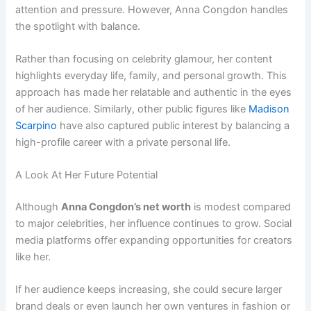
attention and pressure. However, Anna Congdon handles
the spotlight with balance.
Rather than focusing on celebrity glamour, her content
highlights everyday life, family, and personal growth. This
approach has made her relatable and authentic in the eyes
of her audience. Similarly, other public figures like
Madison
Scarpino
have also captured public interest by balancing a
high-profile career with a private personal life.
A Look At Her Future Potential
Although
Anna Congdon’s net worth
is modest compared
to major celebrities, her influence continues to grow. Social
media platforms offer expanding opportunities for creators
like her.
If her audience keeps increasing, she could secure larger
brand deals or even launch her own ventures in fashion or