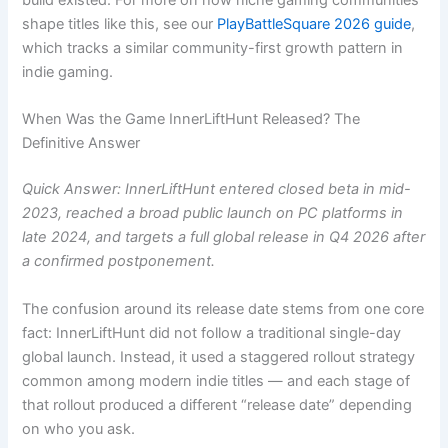
build existed. For more on how niche gaming communities
shape titles like this, see our
PlayBattleSquare 2026 guide
,
which tracks a similar community-first growth pattern in
indie gaming.
When Was the Game InnerLiftHunt Released? The
Definitive Answer
Quick Answer: InnerLiftHunt entered closed beta in mid-
2023, reached a broad public launch on PC platforms in
late 2024, and targets a full global release in Q4 2026 after
a confirmed postponement.
The confusion around its release date stems from one core
fact: InnerLiftHunt did not follow a traditional single-day
global launch. Instead, it used a staggered rollout strategy
common among modern indie titles — and each stage of
that rollout produced a different “release date” depending
on who you ask.