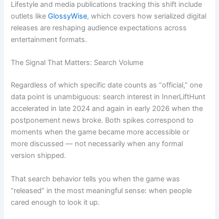
Lifestyle and media publications tracking this shift include
outlets like
GlossyWise
, which covers how serialized digital
releases are reshaping audience expectations across
entertainment formats.
The Signal That Matters: Search Volume
Regardless of which specific date counts as “official,” one
data point is unambiguous: search interest in InnerLiftHunt
accelerated in late 2024 and again in early 2026 when the
postponement news broke. Both spikes correspond to
moments when the game became more accessible or
more discussed — not necessarily when any formal
version shipped.
That search behavior tells you when the game was
“released” in the most meaningful sense: when people
cared enough to look it up.