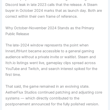
Discord leak in late 2023 calls that the release. A Steam
buyer in October 2024 marks that as launch day. Both are
correct within their own frame of reference.
Why October–November 2024 Stands as the Primary
Public Release
The late-2024 window represents the point when
InnerLiftHunt became accessible to a general gaming
audience without a private invite or waitlist. Steam and
Itch.io listings went live, gameplay clips spread across
YouTube and Twitch, and search interest spiked for the
first time.
That said, the game remained in an evolving state.
AetherFlux Studios continued patching and adjusting core
systems — which directly contributed to the
postponement announced for the fully polished version.