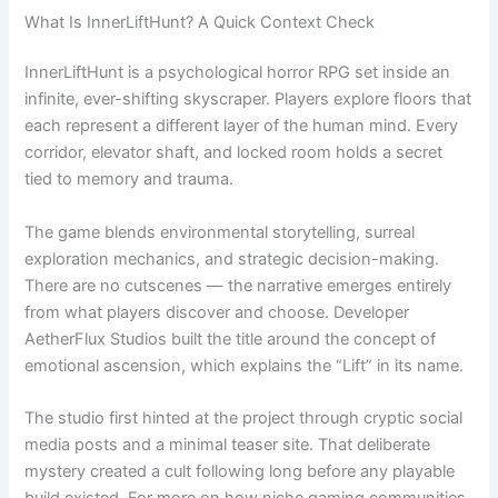
What Is InnerLiftHunt? A Quick Context Check
InnerLiftHunt is a psychological horror RPG set inside an
infinite, ever-shifting skyscraper. Players explore floors that
each represent a different layer of the human mind. Every
corridor, elevator shaft, and locked room holds a secret
tied to memory and trauma.
The game blends environmental storytelling, surreal
exploration mechanics, and strategic decision-making.
There are no cutscenes — the narrative emerges entirely
from what players discover and choose. Developer
AetherFlux Studios built the title around the concept of
emotional ascension, which explains the “Lift” in its name.
The studio first hinted at the project through cryptic social
media posts and a minimal teaser site. That deliberate
mystery created a cult following long before any playable