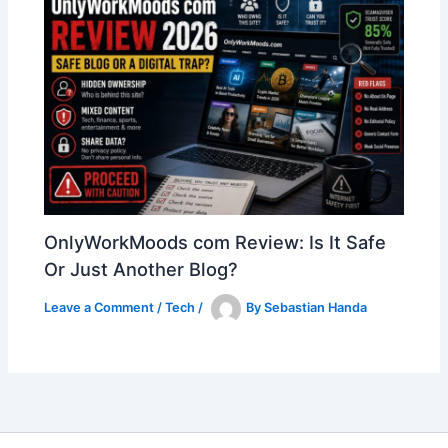
OnlyWorkMoods com Review: Is It Safe
Or Just Another Blog?
Leave a Comment
/
Tech
/
By
Sebastian Handa