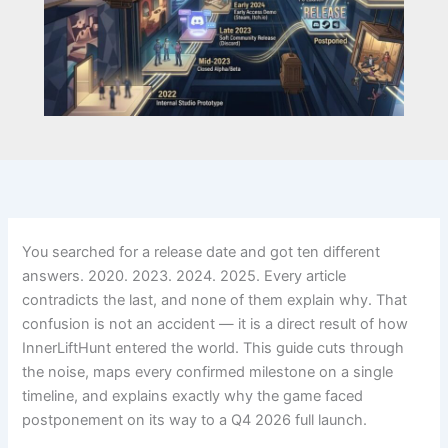
You searched for a release date and got ten different
answers. 2020. 2023. 2024. 2025. Every article
contradicts the last, and none of them explain why. That
confusion is not an accident — it is a direct result of how
InnerLiftHunt entered the world. This guide cuts through
the noise, maps every confirmed milestone on a single
timeline, and explains exactly why the game faced
postponement on its way to a Q4 2026 full launch.