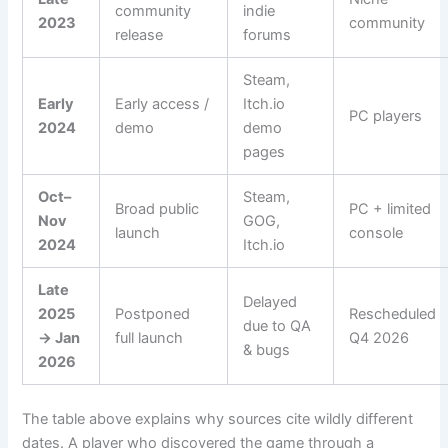
community
indie
2023
community
release
forums
Steam,
Early
Early access /
Itch.io
PC players
2024
demo
demo
pages
Oct–
Steam,
Broad public
PC + limited
Nov
GOG,
launch
console
2024
Itch.io
Late
Delayed
2025
Postponed
Rescheduled
due to QA
→ Jan
full launch
Q4 2026
& bugs
2026
The table above explains why sources cite wildly different
dates. A player who discovered the game through a