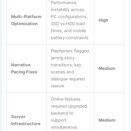
Performance
instability across
Multi-Platform
PC configurations,
High
Optimization
SSD vs HDD load
times, and mobile
battery constraints
Playtesters flagged
jarring story
Narrative
transitions; key
Medium
Pacing Fixes
scenes and
dialogue required
rework
Online features
required upgraded
backend to
Server
support
Medium
Infrastructure
simultaneous