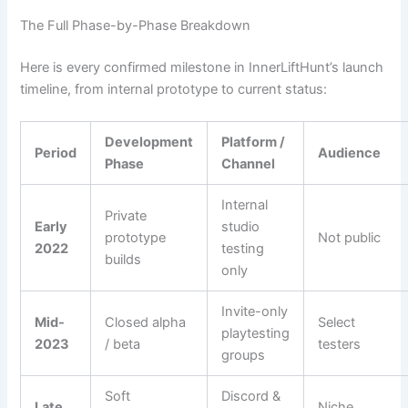
The Full Phase-by-Phase Breakdown
Here is every confirmed milestone in InnerLiftHunt’s launch
timeline, from internal prototype to current status:
Development
Platform /
Period
Audience
Phase
Channel
Internal
Private
Early
studio
prototype
Not public
2022
testing
builds
only
Invite-only
Mid-
Closed alpha
Select
playtesting
2023
/ beta
testers
groups
Soft
Discord &
Late
Niche