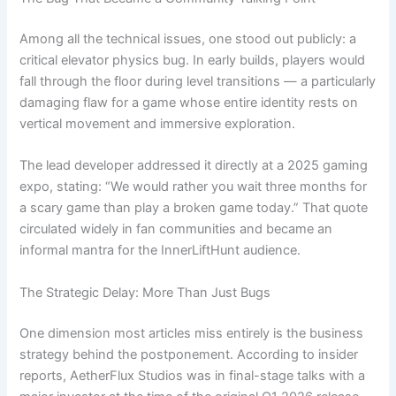
Among all the technical issues, one stood out publicly: a
critical elevator physics bug. In early builds, players would
fall through the floor during level transitions — a particularly
damaging flaw for a game whose entire identity rests on
vertical movement and immersive exploration.
The lead developer addressed it directly at a 2025 gaming
expo, stating: “We would rather you wait three months for
a scary game than play a broken game today.” That quote
circulated widely in fan communities and became an
informal mantra for the InnerLiftHunt audience.
The Strategic Delay: More Than Just Bugs
One dimension most articles miss entirely is the business
strategy behind the postponement. According to insider
reports, AetherFlux Studios was in final-stage talks with a