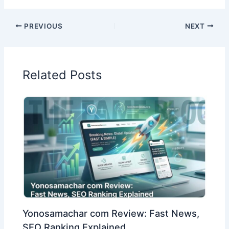
PREVIOUS
NEXT
Related Posts
Yonosamachar com Review: Fast News,
SEO Ranking Explained