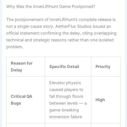
Why Was the InnerLiftHunt Game Postponed?
The postponement of InnerLiftHunt’s complete release is
not a single-cause story. AetherFlux Studios issued an
official statement confirming the delay, citing overlapping
technical and strategic reasons rather than one isolated
problem.
Reason for
Specific Detail
Priority
Delay
Elevator physics
caused players to
Critical QA
fall through floors
High
Bugs
between levels — a
game-breaking
immersion failure