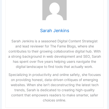
Sarah Jenkins
Sarah Jenkins is a seasoned Digital Content Strategist
and lead reviewer for The Fame Blogs, where she
contributes to their growing collaborative digital hub. With
a strong background in web development and SEO, Sarah
has spent over five years helping users navigate the
digital landscape to find tools that actually work.
Specializing in productivity and online safety, she focuses
on providing honest, data-driven critiques of emerging
websites. When she isn’t deconstructing the latest tech
trends, Sarah is dedicated to creating high-quality
content that empowers readers to make smarter, safer
choices online.