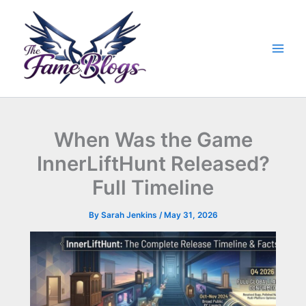
Skip
to
content
When Was the Game
InnerLiftHunt Released?
Full Timeline
By
Sarah Jenkins
/
May 31, 2026