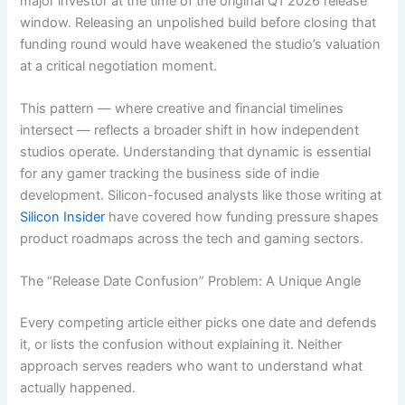
major investor at the time of the original Q1 2026 release
window. Releasing an unpolished build before closing that
funding round would have weakened the studio’s valuation
at a critical negotiation moment.
This pattern — where creative and financial timelines
intersect — reflects a broader shift in how independent
studios operate. Understanding that dynamic is essential
for any gamer tracking the business side of indie
development. Silicon-focused analysts like those writing at
Silicon Insider
have covered how funding pressure shapes
product roadmaps across the tech and gaming sectors.
The “Release Date Confusion” Problem: A Unique Angle
Every competing article either picks one date and defends
it, or lists the confusion without explaining it. Neither
approach serves readers who want to understand what
actually happened.