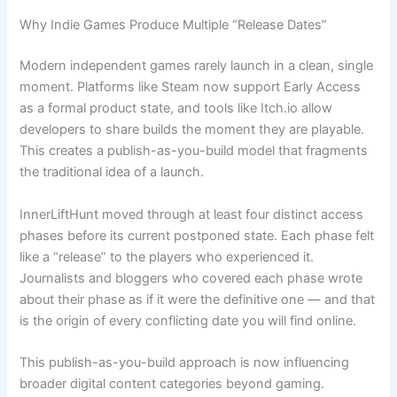
Why Indie Games Produce Multiple “Release Dates”
Modern independent games rarely launch in a clean, single
moment. Platforms like Steam now support Early Access
as a formal product state, and tools like Itch.io allow
developers to share builds the moment they are playable.
This creates a publish-as-you-build model that fragments
the traditional idea of a launch.
InnerLiftHunt moved through at least four distinct access
phases before its current postponed state. Each phase felt
like a “release” to the players who experienced it.
Journalists and bloggers who covered each phase wrote
about their phase as if it were the definitive one — and that
is the origin of every conflicting date you will find online.
This publish-as-you-build approach is now influencing
broader digital content categories beyond gaming.