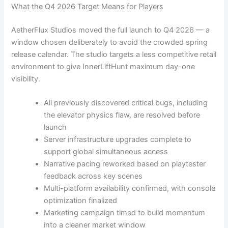
What the Q4 2026 Target Means for Players
AetherFlux Studios moved the full launch to Q4 2026 — a
window chosen deliberately to avoid the crowded spring
release calendar. The studio targets a less competitive retail
environment to give InnerLiftHunt maximum day-one
visibility.
All previously discovered critical bugs, including
the elevator physics flaw, are resolved before
launch
Server infrastructure upgrades complete to
support global simultaneous access
Narrative pacing reworked based on playtester
feedback across key scenes
Multi-platform availability confirmed, with console
optimization finalized
Marketing campaign timed to build momentum
into a cleaner market window