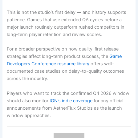
This is not the studio’s first delay — and history supports
patience. Games that use extended QA cycles before a
major launch routinely outperform rushed competitors in
long-term player retention and review scores.
For a broader perspective on how quality-first release
strategies affect long-term product success, the
Game
Developers Conference resource library
offers well-
documented case studies on delay-to-quality outcomes
across the industry.
Players who want to track the confirmed Q4 2026 window
should also monitor
IGN’s indie coverage
for any official
announcements from AetherFlux Studios as the launch
window approaches.