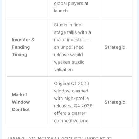
global players at
launch
Studio in final-
stage talks with a
Investor &
major investor —
Funding
an unpolished
Strategic
Timing
release would
weaken studio
valuation
Original Q1 2026
window clashed
Market
with high-profile
Window
Strategic
releases; Q4 2026
Conflict
offers a clearer
competitive lane
The Bug That Became a Community Talking Point