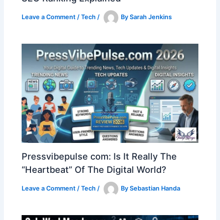
Leave a Comment
/
Tech
/
By
Sarah Jenkins
Pressvibepulse com: Is It Really The
“Heartbeat” Of The Digital World?
Leave a Comment
/
Tech
/
By
Sebastian Handa