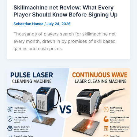
Skillmachine net Review: What Every
Player Should Know Before Signing Up
Sebastian Handa
/
July 24, 2026
Thousands of players search for skillmachine net
every month, drawn in by promises of skill based
games and cash prizes.