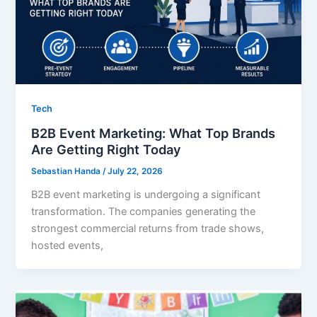
Tech
B2B Event Marketing: What Top Brands
Are Getting Right Today
Sebastian Handa
/
July 22, 2026
B2B event marketing is undergoing a significant
transformation. The companies generating the
strongest commercial returns from trade shows,
hosted events,