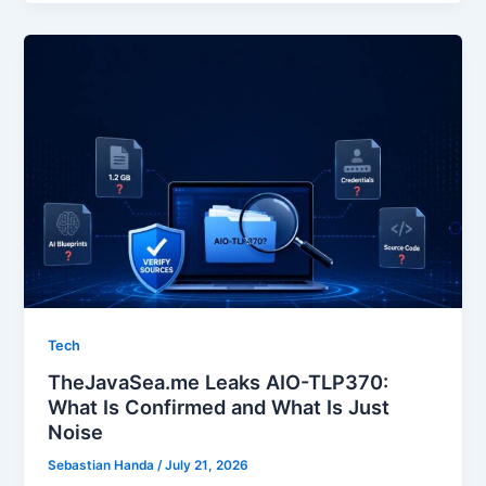
Tech
TheJavaSea.me Leaks AIO-TLP370:
What Is Confirmed and What Is Just
Noise
Sebastian Handa
/
July 21, 2026