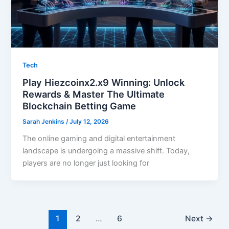
Tech
Play Hiezcoinx2.x9 Winning: Unlock
Rewards & Master The Ultimate
Blockchain Betting Game
Sarah Jenkins
/
July 12, 2026
The online gaming and digital entertainment
landscape is undergoing a massive shift. Today,
players are no longer just looking for
1
2
…
6
Next
→