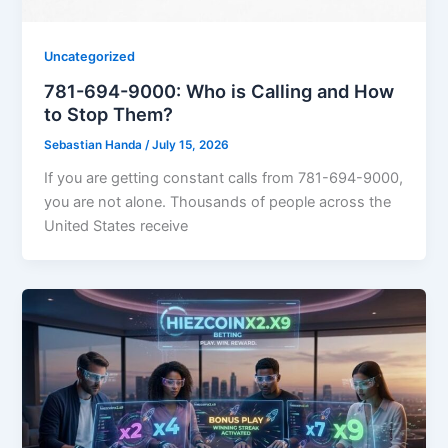
Uncategorized
781-694-9000: Who is Calling and How
to Stop Them?
Sebastian Handa
/
July 15, 2026
If you are getting constant calls from 781-694-9000,
you are not alone. Thousands of people across the
United States receive