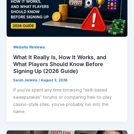
Website Reviews
What It Really Is, How It Works, and
What Players Should Know Before
Signing Up (2026 Guide)
Sarah Jenkins
/
August 3, 2026
If you’ve spent any time browsing “skill-based
sweepstakes” forums or comparing free-to-play
casino-style sites, you’ve probably run into the
name