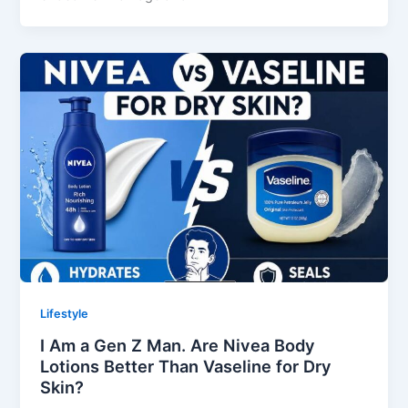
Lifestyle
I Am a Gen Z Man. Are Nivea Body
Lotions Better Than Vaseline for Dry
Skin?