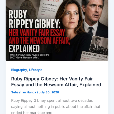
,
Biography
Lifestyle
Ruby Rippey Gibney: Her Vanity Fair
Essay and the Newsom Affair, Explained
Sebastian Handa
/
July 30, 2026
Ruby Rippey Gibney spent almost two decades
saying almost nothing in public about the affair that
ended her marriage and