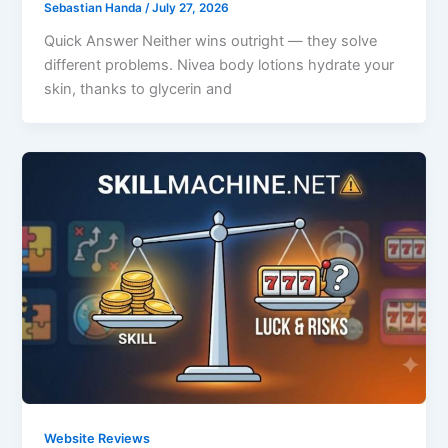
Sebastian Handa
/
July 27, 2026
Quick Answer Neither wins outright — they solve
different problems. Nivea body lotions hydrate your
skin, thanks to glycerin and
Website Reviews