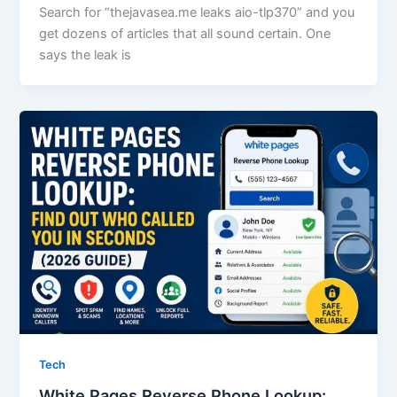
Search for “thejavasea.me leaks aio-tlp370” and you
get dozens of articles that all sound certain. One
says the leak is
Tech
White Pages Reverse Phone Lookup: