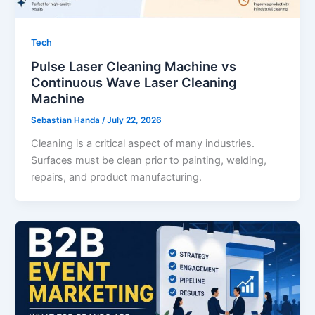
Tech
Pulse Laser Cleaning Machine vs
Continuous Wave Laser Cleaning
Machine
Sebastian Handa
/
July 22, 2026
Cleaning is a critical aspect of many industries.
Surfaces must be clean prior to painting, welding,
repairs, and product manufacturing.