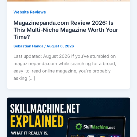
Website Reviews
Magazinepanda.com Review 2026: Is
This Multi-Niche Magazine Worth Your
Time?
Sebastian Handa
/
August 6, 2026
Last updated: August 2026 If you’ve stumbled on
magazinepanda.com while searching for a broad,
easy-to-read online magazine, you’re probably
asking […]