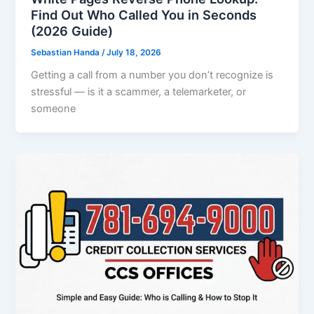
Find Out Who Called You in Seconds
(2026 Guide)
Sebastian Handa
/
July 18, 2026
Getting a call from a number you don’t recognize is
stressful — is it a scammer, a telemarketer, or
someone