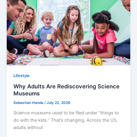
Lifestyle
Why Adults Are Rediscovering Science
Museums
Sebastian Handa
/
July 22, 2026
Science museums used to be filed under “things to
do with the kids.” That’s changing. Across the US,
adults without